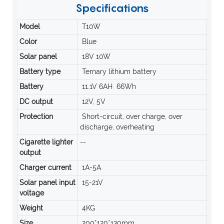
Specifications
Model
T10W
Color
Blue
Solar panel
18V 10W
Battery type
Ternary lithium battery
Battery
11.1V 6AH 66Wh
DC output
12V, 5V
Protection
Short-circuit, over charge, over
discharge, overheating
Cigarette lighter
--
output
Charger current
1A-5A
Solar panel input
15-21V
voltage
Weight
4KG
Size
200*120*130mm