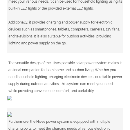
meet your various needs. It can be used for household lighting using its
built-in LED lights or the provided external LED lights.
Additionally, it provides charging and power supply for electronic
devices such as smartphones, tablets, computers, cameras, 12V fans,
and televisions. It is also suitable for outdoor activities, providing
lighting and power supply on the go.
The versatile design of the Hives portable solar power system makes it
an ideal companion for both home and outdoor living. Whether you
need household lighting, charging electronic devices, or reliable power
supply during outdoor activities, this system can meet your needs
while providing convenience, comfort, and portability.
Furthermore, the Hives power system is equipped with multiple
charging ports to meet the charging needs of various electronic