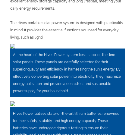
excellent energy storage capacity and long lifespan, meeting your
daily energy requirements.
The Hives portable solar power system is designed with practicality
in mind. It provides the essential functions you need for everyday
living, such as lighti
At the heart of the Hives Power system lies its top-of-the-line
solar panels. These panels are carefully selected for their
superior quality and efficiency in harnessing the sun's energy. By
effectively converting solar power into electricity, they maximize
energy utilization and provide a consistent and sustainable
power supply for your household.
Hives Power utilizes state-of-the-art lithium batteries renowned
for their safety, stability, and high energy capacity. These
batteries have undergone rigorous testing to ensure their