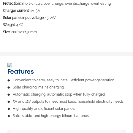
Protection:
Short-circuit, over charge, over discharge, overheating
Charger current:
1A-5A
Solar panel input voltage:
15-21V
Weight:
4KG
Size:
200*120*130mm
Features
◆ Convenient to carry, easy to install, efficient power generation.
◆ Solar charging, mains charging.
◆ Automatic charging, automatic stop when fully charged.
◆ 5V and 12V outputs to meet most basic household electricity needs.
◆ High-quality and efficient solar panels
◆ Safe, stable, and high-energy lithium batteries