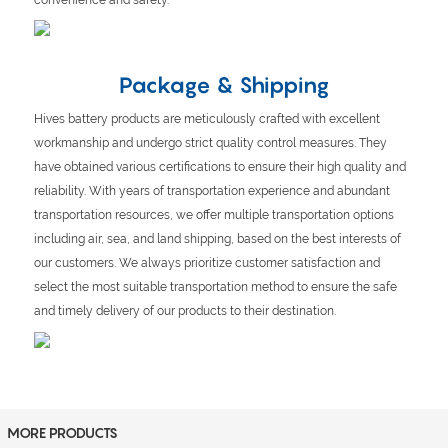
Package & Shipping
Hives battery products are meticulously crafted with excellent
workmanship and undergo strict quality control measures. They
have obtained various certifications to ensure their high quality and
reliability. With years of transportation experience and abundant
transportation resources, we offer multiple transportation options
including air, sea, and land shipping, based on the best interests of
our customers. We always prioritize customer satisfaction and
select the most suitable transportation method to ensure the safe
and timely delivery of our products to their destination.
MORE PRODUCTS