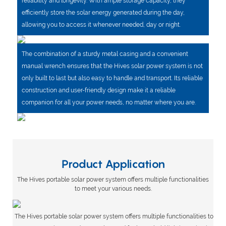
reliability and longevity. With ample storage capacity, they
efficiently store the solar energy generated during the day,
allowing you to access it whenever needed, day or night.
The combination of a sturdy metal casing and a convenient
manual wrench ensures that the Hives solar power system is not
only built to last but also easy to handle and transport. Its reliable
construction and user-friendly design make it a reliable
companion for all your power needs, no matter where you are.
Product Application
The Hives portable solar power system offers multiple functionalities
to meet your various needs.
The Hives portable solar power system offers multiple functionalities to