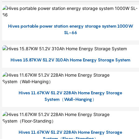
Hives portable power station energy storage system 1000W
SL-66
Hives 15.87KW 51.2V 310Ah Home Energy Storage System
Hives 11.67KW 51.2V 228Ah Home Energy Storage
System（Wall-Hanging）
Hives 11.67KW 51.2V 228Ah Home Energy Storage
System（Floor-Standing）