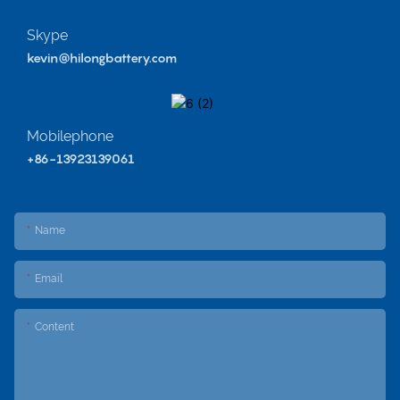
Skype
kevin@hilongbattery.com
Mobilephone
+86-13923139061
Name
Email
Content