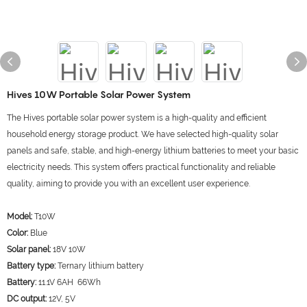
Hives 10W Portable Solar Power System
The Hives portable solar power system is a high-quality and efficient
household energy storage product. We have selected high-quality solar
panels and safe, stable, and high-energy lithium batteries to meet your basic
electricity needs. This system offers practical functionality and reliable
quality, aiming to provide you with an excellent user experience.
Model:
T10W
Color:
Blue
Solar panel:
18V 10W
Battery type:
Ternary lithium battery
Battery:
11.1V 6AH 66Wh
DC output:
12V, 5V