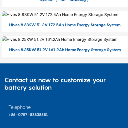
Hives 8.83KW 51.2V 172.5Ah Home Energy Storage System
Hives 8.25KW 51.2V 161.2Ah Home Energy Storage System
Contact us now to customize your
battery solution
Telephone
+86-0757-83838851