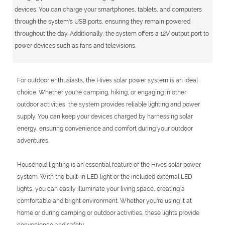
devices. You can charge your smartphones, tablets, and computers
through the system's USB ports, ensuring they remain powered
throughout the day. Additionally, the system offers a 12V output port to
power devices such as fans and televisions.
For outdoor enthusiasts, the Hives solar power system is an ideal
choice. Whether you're camping, hiking, or engaging in other
outdoor activities, the system provides reliable lighting and power
supply. You can keep your devices charged by harnessing solar
energy, ensuring convenience and comfort during your outdoor
adventures.
Household lighting is an essential feature of the Hives solar power
system. With the built-in LED light or the included external LED
lights, you can easily illuminate your living space, creating a
comfortable and bright environment. Whether you're using it at
home or during camping or outdoor activities, these lights provide
convenience and safety.