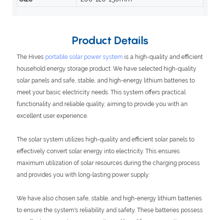
Product Details
The Hives
portable solar power system
is a high-quality and efficient
household energy storage product. We have selected high-quality
solar panels and safe, stable, and high-energy lithium batteries to
meet your basic electricity needs. This system offers practical
functionality and reliable quality, aiming to provide you with an
excellent user experience.
The solar system utilizes high-quality and efficient solar panels to
effectively convert solar energy into electricity. This ensures
maximum utilization of solar resources during the charging process
and provides you with long-lasting power supply.
We have also chosen safe, stable, and high-energy lithium batteries
to ensure the system's reliability and safety. These batteries possess