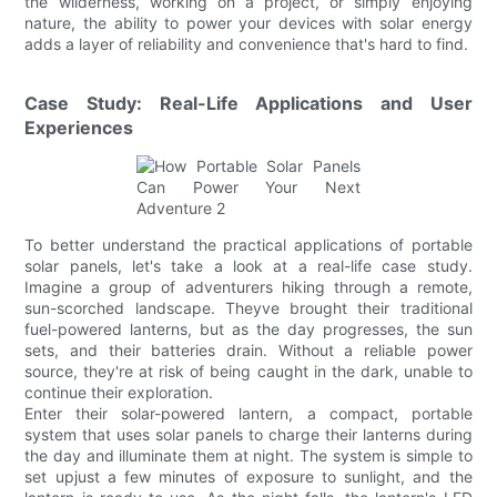
the wilderness, working on a project, or simply enjoying
nature, the ability to power your devices with solar energy
adds a layer of reliability and convenience that's hard to find.
Case Study: Real-Life Applications and User
Experiences
To better understand the practical applications of portable
solar panels, let's take a look at a real-life case study.
Imagine a group of adventurers hiking through a remote,
sun-scorched landscape. Theyve brought their traditional
fuel-powered lanterns, but as the day progresses, the sun
sets, and their batteries drain. Without a reliable power
source, they're at risk of being caught in the dark, unable to
continue their exploration.
Enter their solar-powered lantern, a compact, portable
system that uses solar panels to charge their lanterns during
the day and illuminate them at night. The system is simple to
set upjust a few minutes of exposure to sunlight, and the