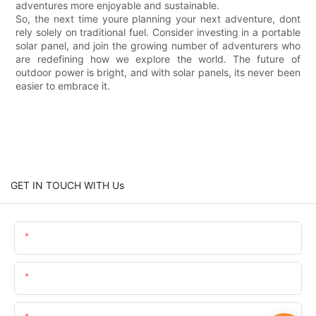
adventures more enjoyable and sustainable.
So, the next time youre planning your next adventure, dont
rely solely on traditional fuel. Consider investing in a portable
solar panel, and join the growing number of adventurers who
are redefining how we explore the world. The future of
outdoor power is bright, and with solar panels, its never been
easier to embrace it.
GET IN TOUCH WITH Us
Name
Email