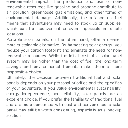
environmental impact. The production and use of non-
renewable resources like gasoline and propane contribute to
air pollution, greenhouse gas emissions, and other forms of
environmental damage. Additionally, the reliance on fuel
means that adventurers may need to stock up on supplies,
which can be inconvenient or even impossible in remote
locations.
Portable solar panels, on the other hand, offer a cleaner,
more sustainable alternative. By harnessing solar energy, you
reduce your carbon footprint and eliminate the need for non-
renewable resources. While the initial cost of a solar panel
system may be higher than the cost of fuel, the long-term
savings and environmental benefits make them a more
responsible choice.
Ultimately, the decision between traditional fuel and solar
panels depends on your personal priorities and the specifics
of your adventure. If you value environmental sustainability,
energy independence, and reliability, solar panels are an
excellent choice. If you prefer the familiarity of traditional fuel
and are more concerned with cost and convenience, a solar
panel may still be worth considering, especially as a backup
solution.