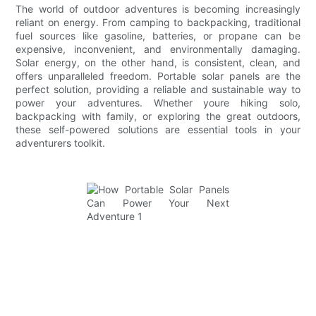
The world of outdoor adventures is becoming increasingly
reliant on energy. From camping to backpacking, traditional
fuel sources like gasoline, batteries, or propane can be
expensive, inconvenient, and environmentally damaging.
Solar energy, on the other hand, is consistent, clean, and
offers unparalleled freedom. Portable solar panels are the
perfect solution, providing a reliable and sustainable way to
power your adventures. Whether youre hiking solo,
backpacking with family, or exploring the great outdoors,
these self-powered solutions are essential tools in your
adventurers toolkit.