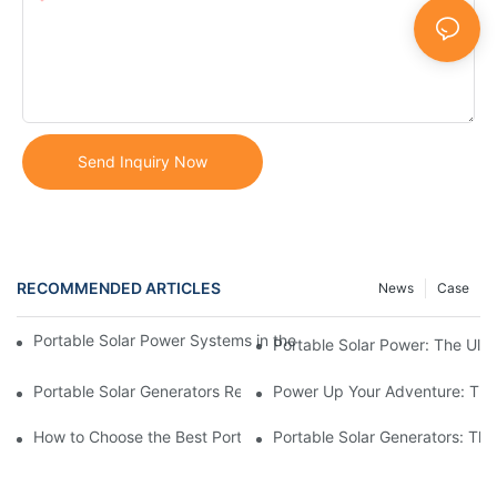
Content
Send Inquiry Now
RECOMMENDED ARTICLES
News
Case
Portable Solar Power Systems in the Modern World: Trends and 
Portable Solar Power: The Ulti
Portable Solar Generators Review: Ranking Top Manufacturers
Power Up Your Adventure: The 
How to Choose the Best Portable Solar Power Station for You
Portable Solar Generators: The