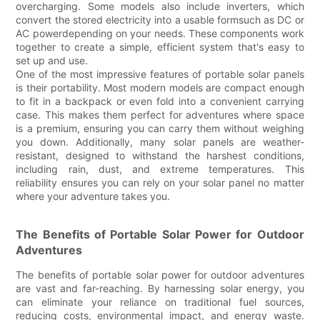
overcharging. Some models also include inverters, which
convert the stored electricity into a usable formsuch as DC or
AC powerdepending on your needs. These components work
together to create a simple, efficient system that's easy to
set up and use.
One of the most impressive features of portable solar panels
is their portability. Most modern models are compact enough
to fit in a backpack or even fold into a convenient carrying
case. This makes them perfect for adventures where space
is a premium, ensuring you can carry them without weighing
you down. Additionally, many solar panels are weather-
resistant, designed to withstand the harshest conditions,
including rain, dust, and extreme temperatures. This
reliability ensures you can rely on your solar panel no matter
where your adventure takes you.
The Benefits of Portable Solar Power for Outdoor
Adventures
The benefits of portable solar power for outdoor adventures
are vast and far-reaching. By harnessing solar energy, you
can eliminate your reliance on traditional fuel sources,
reducing costs, environmental impact, and energy waste.