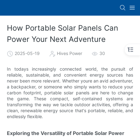
How Portable Solar Panels Can
Power Your Next Adventure
2025-05-19
Hives Power
30
In todays increasingly connected world, the pursuit of
reliable, sustainable, and convenient energy sources has
never been more relevant. Whether youre an avid adventurer,
a backpacker, or someone who simply wants to reduce your
carbon footprint, portable solar panels are here to change
the game. These compact, self-contained systems are
transforming the way we tackle outdoor activities, offering a
clean, renewable energy source that's portable, reliable, and
endlessly flexible.
Exploring the Versatility of Portable Solar Power