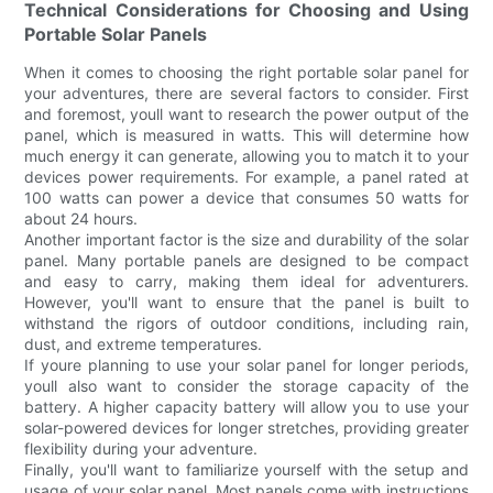
Technical Considerations for Choosing and Using
Portable Solar Panels
When it comes to choosing the right portable solar panel for
your adventures, there are several factors to consider. First
and foremost, youll want to research the power output of the
panel, which is measured in watts. This will determine how
much energy it can generate, allowing you to match it to your
devices power requirements. For example, a panel rated at
100 watts can power a device that consumes 50 watts for
about 24 hours.
Another important factor is the size and durability of the solar
panel. Many portable panels are designed to be compact
and easy to carry, making them ideal for adventurers.
However, you'll want to ensure that the panel is built to
withstand the rigors of outdoor conditions, including rain,
dust, and extreme temperatures.
If youre planning to use your solar panel for longer periods,
youll also want to consider the storage capacity of the
battery. A higher capacity battery will allow you to use your
solar-powered devices for longer stretches, providing greater
flexibility during your adventure.
Finally, you'll want to familiarize yourself with the setup and
usage of your solar panel. Most panels come with instructions