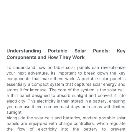
Understanding Portable Solar Panels: Key
Components and How They Work
To understand how portable solar panels can revolutionize
your next adventure, its important to break down the key
components that make them work. A portable solar panel is
essentially a compact system that captures solar energy and
stores it for later use. The core of the system is the solar cell,
a thin panel designed to absorb sunlight and convert it into
electricity. This electricity is then stored in a battery, ensuring
you can use it even on overcast days or in areas with limited
sunlight.
Alongside the solar cells and batteries, modern portable solar
panels are equipped with charge controllers, which regulate
the flow of electricity into the battery to prevent