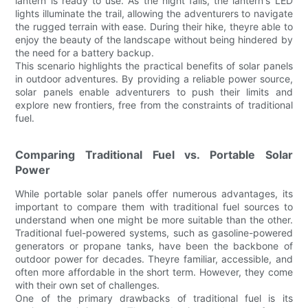
lantern is ready to use. As the night falls, the lantern's LED
lights illuminate the trail, allowing the adventurers to navigate
the rugged terrain with ease. During their hike, theyre able to
enjoy the beauty of the landscape without being hindered by
the need for a battery backup.
This scenario highlights the practical benefits of solar panels
in outdoor adventures. By providing a reliable power source,
solar panels enable adventurers to push their limits and
explore new frontiers, free from the constraints of traditional
fuel.
Comparing Traditional Fuel vs. Portable Solar
Power
While portable solar panels offer numerous advantages, its
important to compare them with traditional fuel sources to
understand when one might be more suitable than the other.
Traditional fuel-powered systems, such as gasoline-powered
generators or propane tanks, have been the backbone of
outdoor power for decades. Theyre familiar, accessible, and
often more affordable in the short term. However, they come
with their own set of challenges.
One of the primary drawbacks of traditional fuel is its