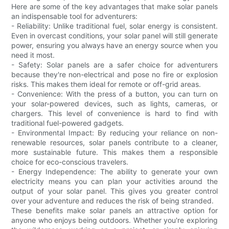
Here are some of the key advantages that make solar panels
an indispensable tool for adventurers:
- Reliability: Unlike traditional fuel, solar energy is consistent.
Even in overcast conditions, your solar panel will still generate
power, ensuring you always have an energy source when you
need it most.
- Safety: Solar panels are a safer choice for adventurers
because they're non-electrical and pose no fire or explosion
risks. This makes them ideal for remote or off-grid areas.
- Convenience: With the press of a button, you can turn on
your solar-powered devices, such as lights, cameras, or
chargers. This level of convenience is hard to find with
traditional fuel-powered gadgets.
- Environmental Impact: By reducing your reliance on non-
renewable resources, solar panels contribute to a cleaner,
more sustainable future. This makes them a responsible
choice for eco-conscious travelers.
- Energy Independence: The ability to generate your own
electricity means you can plan your activities around the
output of your solar panel. This gives you greater control
over your adventure and reduces the risk of being stranded.
These benefits make solar panels an attractive option for
anyone who enjoys being outdoors. Whether you're exploring