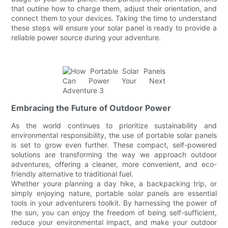
that outline how to charge them, adjust their orientation, and
connect them to your devices. Taking the time to understand
these steps will ensure your solar panel is ready to provide a
reliable power source during your adventure.
Embracing the Future of Outdoor Power
As the world continues to prioritize sustainability and
environmental responsibility, the use of portable solar panels
is set to grow even further. These compact, self-powered
solutions are transforming the way we approach outdoor
adventures, offering a cleaner, more convenient, and eco-
friendly alternative to traditional fuel.
Whether youre planning a day hike, a backpacking trip, or
simply enjoying nature, portable solar panels are essential
tools in your adventurers toolkit. By harnessing the power of
the sun, you can enjoy the freedom of being self-sufficient,
reduce your environmental impact, and make your outdoor