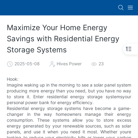
Maximize Your Home Energy
Savings with Residential Energy
Storage Systems
2025-05-08
Hives Power
23
Hook:
Imagine waking up in the morning to see a solar panel system
producing more energy than you need, but you have no way
to store it. Enter residential energy storage systemsyour
personal power bank for energy efficiency.
Residential energy storage systems have become a game-
changer in the way homeowners manage their energy
consumption. These systems allow you to store excess
energy generated by your renewable sources, such as solar
panels, and use it when you need it most. Whether youre
looking to reduce your electricity bills or lower your carbon