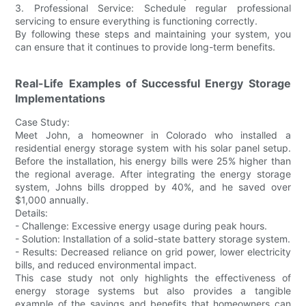
3. Professional Service: Schedule regular professional
servicing to ensure everything is functioning correctly.
By following these steps and maintaining your system, you
can ensure that it continues to provide long-term benefits.
Real-Life Examples of Successful Energy Storage
Implementations
Case Study:
Meet John, a homeowner in Colorado who installed a
residential energy storage system with his solar panel setup.
Before the installation, his energy bills were 25% higher than
the regional average. After integrating the energy storage
system, Johns bills dropped by 40%, and he saved over
$1,000 annually.
Details:
- Challenge: Excessive energy usage during peak hours.
- Solution: Installation of a solid-state battery storage system.
- Results: Decreased reliance on grid power, lower electricity
bills, and reduced environmental impact.
This case study not only highlights the effectiveness of
energy storage systems but also provides a tangible
example of the savings and benefits that homeowners can