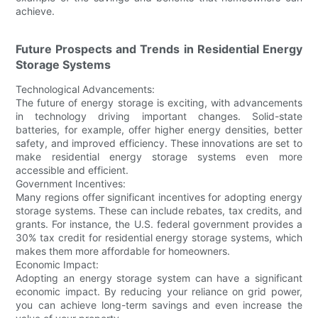
achieve.
Future Prospects and Trends in Residential Energy
Storage Systems
Technological Advancements:
The future of energy storage is exciting, with advancements
in technology driving important changes. Solid-state
batteries, for example, offer higher energy densities, better
safety, and improved efficiency. These innovations are set to
make residential energy storage systems even more
accessible and efficient.
Government Incentives:
Many regions offer significant incentives for adopting energy
storage systems. These can include rebates, tax credits, and
grants. For instance, the U.S. federal government provides a
30% tax credit for residential energy storage systems, which
makes them more affordable for homeowners.
Economic Impact:
Adopting an energy storage system can have a significant
economic impact. By reducing your reliance on grid power,
you can achieve long-term savings and even increase the