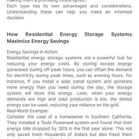
Each type has its own advantages and considerations.
Understanding these can help you make an informed
decision.
How Residential Energy Storage Systems
Maximize Energy Savings
Energy Savings in Action:
Residential energy storage systems are a powerful tool for
reducing your energy costs. By storing excess energy
generated during off-peak hours, you can offset the demand
for electricity during peak times, such as evening hours. For
instance, if you install a solar panel system and generate
more energy than you need during the day, the storage
system will store this energy. Later, when your energy
demands are high and solar production is low, the stored
energy can be used, reducing your reliance on the grid.
Real-World Example:
Consider the case of a homeowner in Southern California.
They installed a Tesla Powerwall system and found that their
energy bills dropped by 30% in the first year alone. This not
only saved them thousands of dollars but also freed them