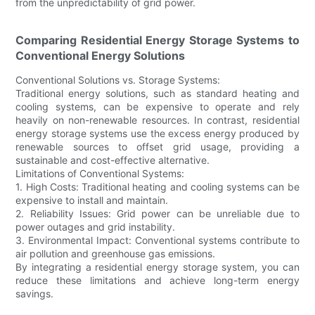
from the unpredictability of grid power.
Comparing Residential Energy Storage Systems to
Conventional Energy Solutions
Conventional Solutions vs. Storage Systems:
Traditional energy solutions, such as standard heating and
cooling systems, can be expensive to operate and rely
heavily on non-renewable resources. In contrast, residential
energy storage systems use the excess energy produced by
renewable sources to offset grid usage, providing a
sustainable and cost-effective alternative.
Limitations of Conventional Systems:
1. High Costs: Traditional heating and cooling systems can be
expensive to install and maintain.
2. Reliability Issues: Grid power can be unreliable due to
power outages and grid instability.
3. Environmental Impact: Conventional systems contribute to
air pollution and greenhouse gas emissions.
By integrating a residential energy storage system, you can
reduce these limitations and achieve long-term energy
savings.