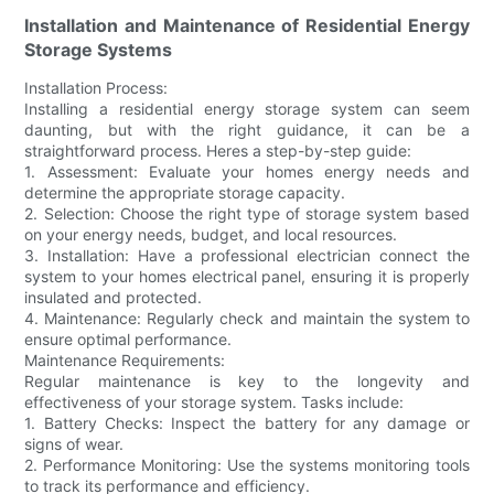
Installation and Maintenance of Residential Energy
Storage Systems
Installation Process:
Installing a residential energy storage system can seem
daunting, but with the right guidance, it can be a
straightforward process. Heres a step-by-step guide:
1. Assessment: Evaluate your homes energy needs and
determine the appropriate storage capacity.
2. Selection: Choose the right type of storage system based
on your energy needs, budget, and local resources.
3. Installation: Have a professional electrician connect the
system to your homes electrical panel, ensuring it is properly
insulated and protected.
4. Maintenance: Regularly check and maintain the system to
ensure optimal performance.
Maintenance Requirements:
Regular maintenance is key to the longevity and
effectiveness of your storage system. Tasks include:
1. Battery Checks: Inspect the battery for any damage or
signs of wear.
2. Performance Monitoring: Use the systems monitoring tools
to track its performance and efficiency.