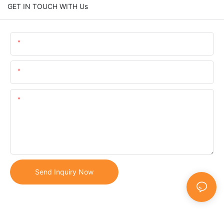
GET IN TOUCH WITH Us
Name
Email
Content
Send Inquiry Now