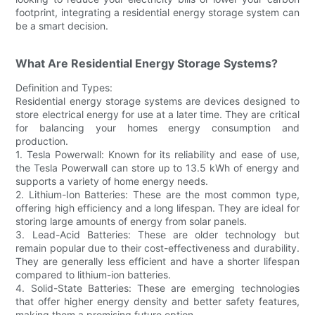
footprint, integrating a residential energy storage system can
be a smart decision.
What Are Residential Energy Storage Systems?
Definition and Types:
Residential energy storage systems are devices designed to
store electrical energy for use at a later time. They are critical
for balancing your homes energy consumption and
production.
1. Tesla Powerwall: Known for its reliability and ease of use,
the Tesla Powerwall can store up to 13.5 kWh of energy and
supports a variety of home energy needs.
2. Lithium-Ion Batteries: These are the most common type,
offering high efficiency and a long lifespan. They are ideal for
storing large amounts of energy from solar panels.
3. Lead-Acid Batteries: These are older technology but
remain popular due to their cost-effectiveness and durability.
They are generally less efficient and have a shorter lifespan
compared to lithium-ion batteries.
4. Solid-State Batteries: These are emerging technologies
that offer higher energy density and better safety features,
making them a promising future option.