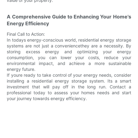
value of your property.
A Comprehensive Guide to Enhancing Your Home's
Energy Efficiency
Final Call to Action:
In todays energy-conscious world, residential energy storage
systems are not just a conveniencethey are a necessity. By
storing excess energy and optimizing your energy
consumption, you can lower your costs, reduce your
environmental impact, and achieve a more sustainable
energy future.
If youre ready to take control of your energy needs, consider
installing a residential energy storage system. Its a smart
investment that will pay off in the long run. Contact a
professional today to assess your homes needs and start
your journey towards energy efficiency.