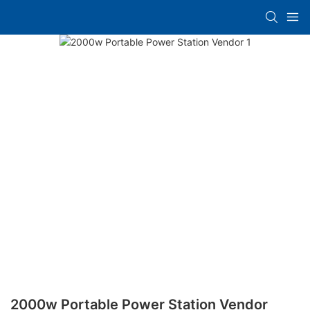
2000w Portable Power Station Vendor