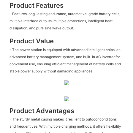
Product Features
- Features long-lasting endurance, automotive-grade battery cells,
multiple interface outputs, multiple protections, intelligent heat
dissipation, and pure sine wave output.
Product Value
- The power station is equipped with advanced intelligent chips, an
advanced battery management system, and built-in AC inverter for
convenient use, ensuring efficient management of battery cells and
stable power supply without damaging appliances.
Product Advantages
- The sturdy metal casing makes it resilient to outdoor conditions
and frequent use. With multiple charging methods, it offers flexibility