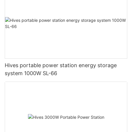
Hives portable power station energy storage
system 1000W SL-66