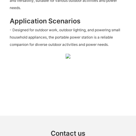
and versatility, suitable for various outdoor activities and power
needs.
Application Scenarios
- Designed for outdoor work, outdoor lighting, and powering small
household appliances, the portable power station is a reliable
companion for diverse outdoor activities and power needs.
Contact us