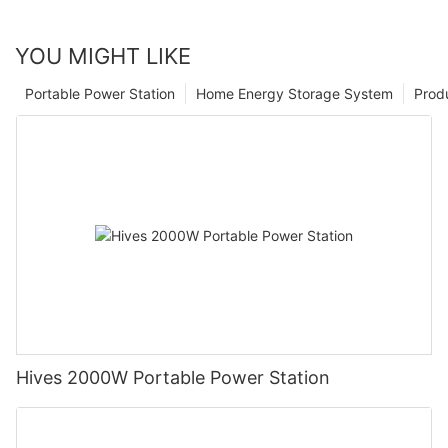
YOU MIGHT LIKE
Portable Power Station
Home Energy Storage System
Prod
Hives 2000W Portable Power Station