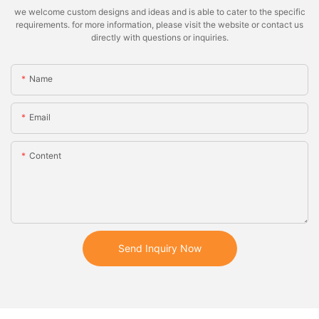
we welcome custom designs and ideas and is able to cater to the specific
requirements. for more information, please visit the website or contact us
directly with questions or inquiries.
Name
Email
Content
Send Inquiry Now