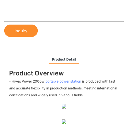
Inquiry
Product Detail
Product Overview
- Hives Power 2000w
portable power station
is produced with fast
and accurate flexibility in production methods, meeting international
certifications and widely used in various fields.