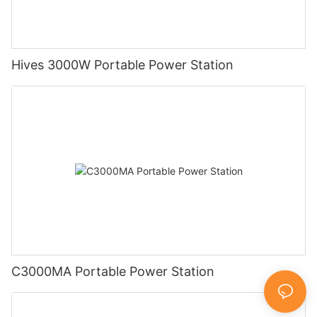
Hives 3000W Portable Power Station
C3000MA Portable Power Station