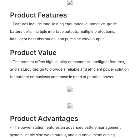
Product Features
- Features include long-lasting endurance, automotive-grade
battery cells, multiple interface outputs, multiple protections,
intelligent heat dissipation, and pure sine wave output.
Product Value
- The product offers high-quality components, intelligent features,
and a sturdy design to provide a reliable and efficient power solution
for outdoor enthusiasts and those in need of portable power.
Product Advantages
- The power station features an advanced battery management
system, stable sine wave output, and a durable metal casing,