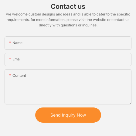
Contact us
we welcome custom designs and ideas and is able to cater to the specific
requirements. for more information, please visit the website or contact us
directly with questions or inquiries.
Name
Email
Content
Send Inquiry Now