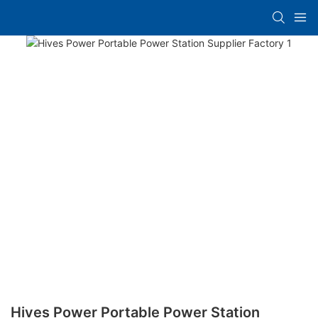
Hives Power Portable Power Station