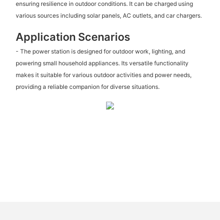
ensuring resilience in outdoor conditions. It can be charged using
various sources including solar panels, AC outlets, and car chargers.
Application Scenarios
- The power station is designed for outdoor work, lighting, and
powering small household appliances. Its versatile functionality
makes it suitable for various outdoor activities and power needs,
providing a reliable companion for diverse situations.