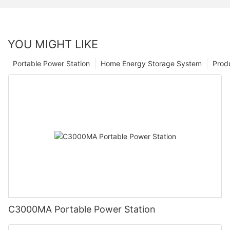
YOU MIGHT LIKE
Portable Power Station
Home Energy Storage System
Prod
C3000MA Portable Power Station