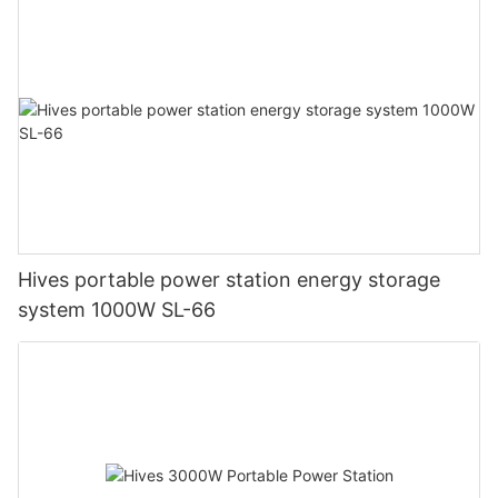
Hives portable power station energy storage
system 1000W SL-66