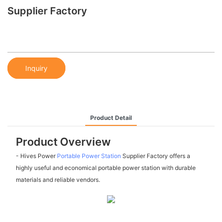
Supplier Factory
Inquiry
Product Detail
Product Overview
- Hives Power
Portable Power Station
Supplier Factory offers a
highly useful and economical portable power station with durable
materials and reliable vendors.