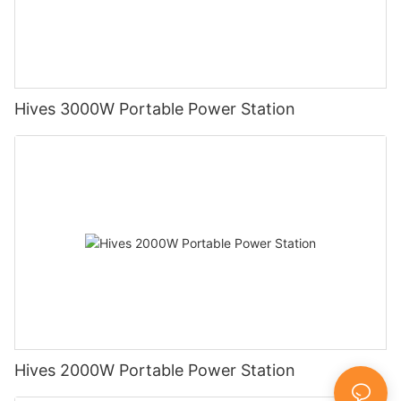
Hives 3000W Portable Power Station
Hives 2000W Portable Power Station