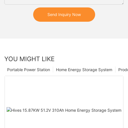
Send Inquiry Now
YOU MIGHT LIKE
Portable Power Station
Home Energy Storage System
Prod