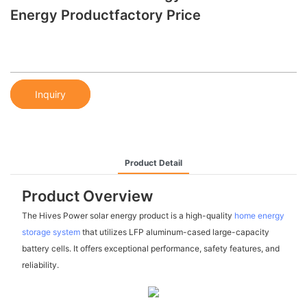
Energy Productfactory Price
Inquiry
Product Detail
Product Overview
The Hives Power solar energy product is a high-quality
home energy
storage system
that utilizes LFP aluminum-cased large-capacity
battery cells. It offers exceptional performance, safety features, and
reliability.