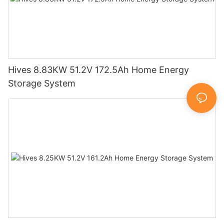
Hives 8.83KW 51.2V 172.5Ah Home Energy
Storage System