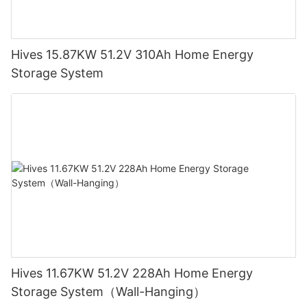
Hives 15.87KW 51.2V 310Ah Home Energy
Storage System
Hives 11.67KW 51.2V 228Ah Home Energy
Storage System（Wall-Hanging）