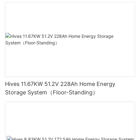
Hives 11.67KW 51.2V 228Ah Home Energy
Storage System（Floor-Standing）