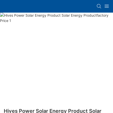
Hives Power Solar Energy Product Solar