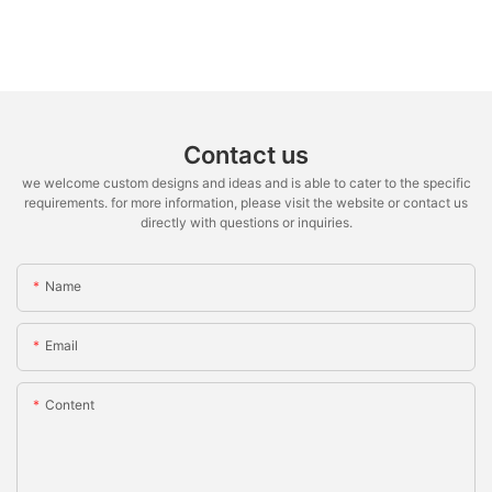
Contact us
we welcome custom designs and ideas and is able to cater to the specific
requirements. for more information, please visit the website or contact us
directly with questions or inquiries.
Name
Email
Content