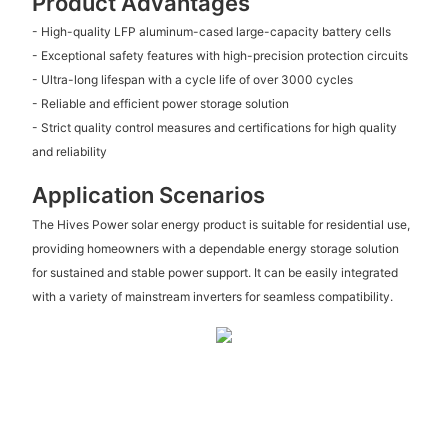
Product Advantages
- High-quality LFP aluminum-cased large-capacity battery cells
- Exceptional safety features with high-precision protection circuits
- Ultra-long lifespan with a cycle life of over 3000 cycles
- Reliable and efficient power storage solution
- Strict quality control measures and certifications for high quality
and reliability
Application Scenarios
The Hives Power solar energy product is suitable for residential use,
providing homeowners with a dependable energy storage solution
for sustained and stable power support. It can be easily integrated
with a variety of mainstream inverters for seamless compatibility.