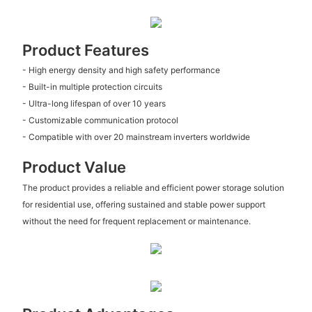
Product Features
- High energy density and high safety performance
- Built-in multiple protection circuits
- Ultra-long lifespan of over 10 years
- Customizable communication protocol
- Compatible with over 20 mainstream inverters worldwide
Product Value
The product provides a reliable and efficient power storage solution
for residential use, offering sustained and stable power support
without the need for frequent replacement or maintenance.