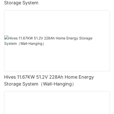
Storage System
Hives 11.67KW 51.2V 228Ah Home Energy
Storage System（Wall-Hanging）