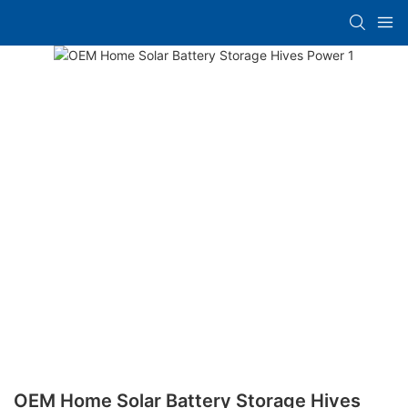
OEM Home Solar Battery Storage Hives