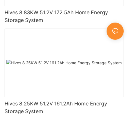
Hives 8.83KW 51.2V 172.5Ah Home Energy
Storage System
Hives 8.25KW 51.2V 161.2Ah Home Energy
Storage System