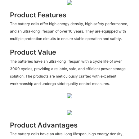
Product Features
The battery cells offer high energy density, high safety performance,
and an ultra-long lifespan of over 10 years. They are equipped with
multiple protection circuits to ensure stable operation and safety.
Product Value
The batteries have an ultra-long lifespan with a cycle life of over
3000 cycles, providing a reliable, safe, and efficient power storage
solution. The products are meticulously crafted with excellent
workmanship and undergo strict quality control measures.
Product Advantages
The battery cells have an ultra-long lifespan, high energy density,