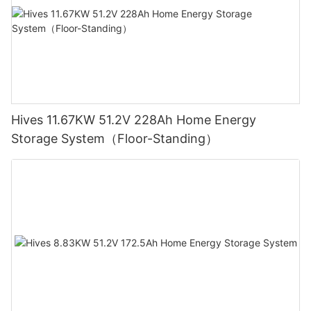
Hives 11.67KW 51.2V 228Ah Home Energy
Storage System（Floor-Standing）