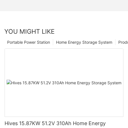
YOU MIGHT LIKE
Portable Power Station
Home Energy Storage System
Prod
Hives 15.87KW 51.2V 310Ah Home Energy