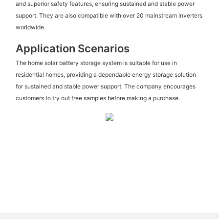
and superior safety features, ensuring sustained and stable power
support. They are also compatible with over 20 mainstream inverters
worldwide.
Application Scenarios
The home solar battery storage system is suitable for use in
residential homes, providing a dependable energy storage solution
for sustained and stable power support. The company encourages
customers to try out free samples before making a purchase.