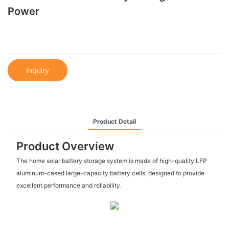
Power
Inquiry
Product Detail
Product Overview
The home solar battery storage system is made of high-quality LFP
aluminum-cased large-capacity battery cells, designed to provide
excellent performance and reliability.