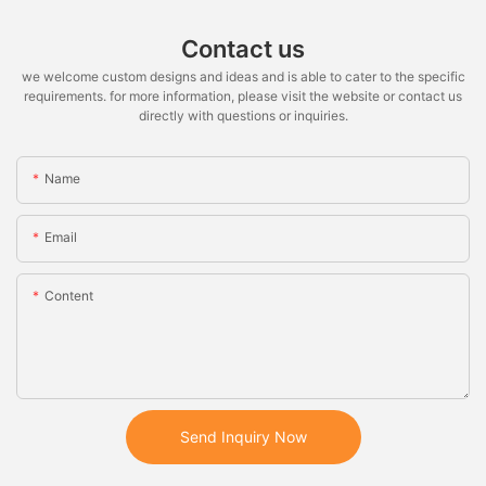
Contact us
we welcome custom designs and ideas and is able to cater to the specific
requirements. for more information, please visit the website or contact us
directly with questions or inquiries.
Name
Email
Content
Send Inquiry Now