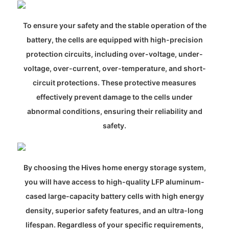
To ensure your safety and the stable operation of the
battery, the cells are equipped with high-precision
protection circuits, including over-voltage, under-
voltage, over-current, over-temperature, and short-
circuit protections. These protective measures
effectively prevent damage to the cells under
abnormal conditions, ensuring their reliability and
safety.
By choosing the Hives home energy storage system,
you will have access to high-quality LFP aluminum-
cased large-capacity battery cells with high energy
density, superior safety features, and an ultra-long
lifespan. Regardless of your specific requirements,