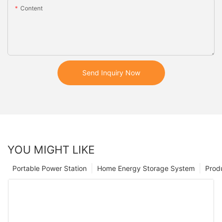
Content
Send Inquiry Now
YOU MIGHT LIKE
Portable Power Station
Home Energy Storage System
Prod