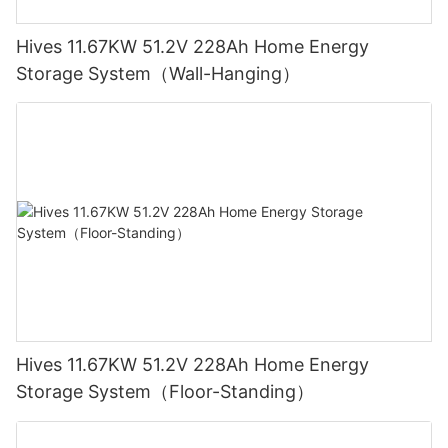
Hives 11.67KW 51.2V 228Ah Home Energy
Storage System（Wall-Hanging）
Hives 11.67KW 51.2V 228Ah Home Energy
Storage System（Floor-Standing）