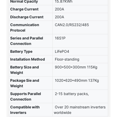
Normal Cpacity
15.87KWh
Charge Current
200A
Discharge Current
200A
Communication
CAN2.0/RS232/485
Protocel
Series and Parallel
16S1P
Connection
Battery Type
LiFePO4
Installation Method
Floor-standing
Battery Size and
900*500*300mm 115Kg
Weight
Package Sie and
1020*620*490mm 137Kg
Weight
Supports Parallel
2-15 battery packs,
Connection
Compatible with
Over 20 mainstream inverters
Inverters
worldwide