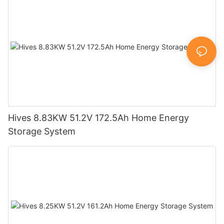
Hives 8.83KW 51.2V 172.5Ah Home Energy
Storage System