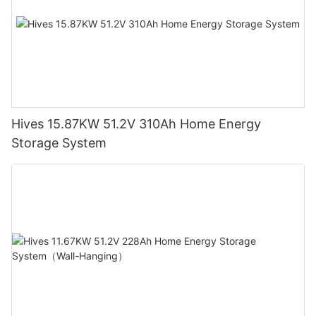
Hives 15.87KW 51.2V 310Ah Home Energy
Storage System