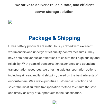
we strive to deliver a reliable, safe, and efficient
power storage solution.
Package & Shipping
Hives battery products are meticulously crafted with excellent
workmanship and undergo strict quality control measures. They
have obtained various certifications to ensure their high quality and
reliability. With years of transportation experience and abundant
transportation resources, we offer multiple transportation options
including air, sea, and land shipping, based on the best interests of
our customers. We always prioritize customer satisfaction and
select the most suitable transportation method to ensure the safe
and timely delivery of our products to their destination.