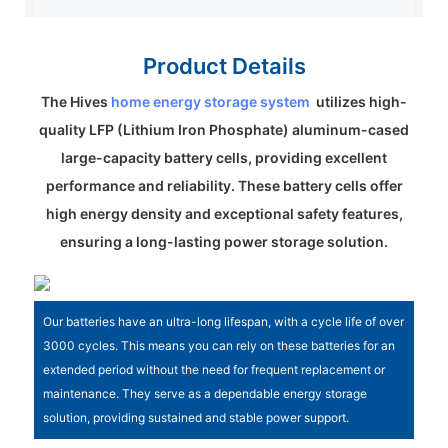
Product Details
The Hives
home energy storage system
utilizes high-
quality LFP (Lithium Iron Phosphate) aluminum-cased
large-capacity battery cells, providing excellent
performance and reliability. These battery cells offer
high energy density and exceptional safety features,
ensuring a long-lasting power storage solution.
Our batteries have an ultra-long lifespan, with a cycle life of over
3000 cycles. This means you can rely on these batteries for an
extended period without the need for frequent replacement or
maintenance. They serve as a dependable energy storage
solution, providing sustained and stable power support.