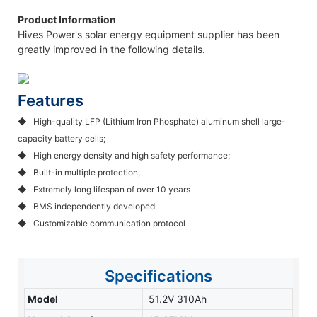
Product Information
Hives Power's solar energy equipment supplier has been
greatly improved in the following details.
Features
◆ High-quality LFP (Lithium Iron Phosphate) aluminum shell large-
capacity battery cells;
◆
High energy density and high safety performance;
◆
Built-in multiple protection,
◆
Extremely long lifespan of over 10 years
◆
BMS independently developed
◆
Customizable communication protocol
Specifications
Model
51.2V 310Ah