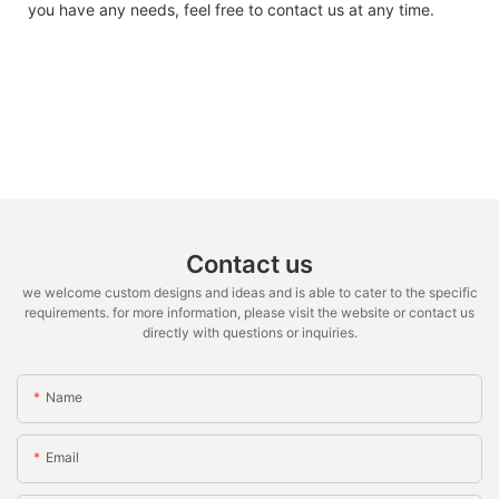
you have any needs, feel free to contact us at any time.
Contact us
we welcome custom designs and ideas and is able to cater to the specific
requirements. for more information, please visit the website or contact us
directly with questions or inquiries.
Name
Email