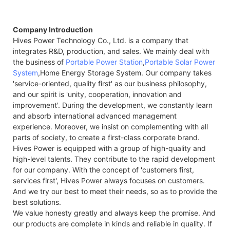
Company Introduction
Hives Power Technology Co., Ltd. is a company that
integrates R&D, production, and sales. We mainly deal with
the business of
Portable Power Station
,
Portable Solar Power
System
,Home Energy Storage System. Our company takes
'service-oriented, quality first' as our business philosophy,
and our spirit is 'unity, cooperation, innovation and
improvement'. During the development, we constantly learn
and absorb international advanced management
experience. Moreover, we insist on complementing with all
parts of society, to create a first-class corporate brand.
Hives Power is equipped with a group of high-quality and
high-level talents. They contribute to the rapid development
for our company. With the concept of 'customers first,
services first', Hives Power always focuses on customers.
And we try our best to meet their needs, so as to provide the
best solutions.
We value honesty greatly and always keep the promise. And
our products are complete in kinds and reliable in quality. If