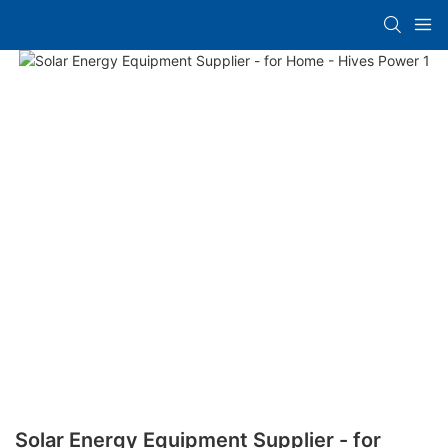
Solar Energy Equipment Supplier - for