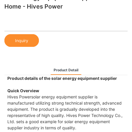
Home - Hives Power
Inquiry
Product Detail
Product details of the solar energy equipment supplier
Quick Overview
Hives Powersolar energy equipment supplier is
manufactured utilizing strong technical strength, advanced
equipment. The product is gradually developed into the
representative of high quality. Hives Power Technology Co.,
Ltd. sets a good example for solar energy equipment
supplier industry in terms of quality.