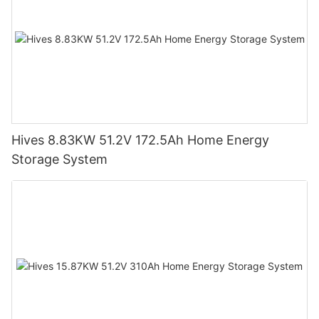
Hives 8.83KW 51.2V 172.5Ah Home Energy
Storage System