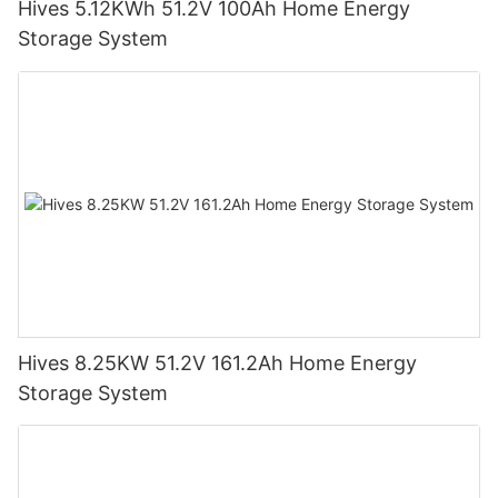
Hives 5.12KWh 51.2V 100Ah Home Energy
Storage System
Hives 8.25KW 51.2V 161.2Ah Home Energy
Storage System