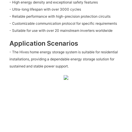
- High energy density and exceptional safety features
- Ultra-long lifespan with over 3000 cycles
- Reliable performance with high-precision protection circuits
- Customizable communication protocol for specific requirements
- Suitable for use with over 20 mainstream inverters worldwide
Application Scenarios
- The Hives home energy storage system is suitable for residential
installations, providing a dependable energy storage solution for
sustained and stable power support.