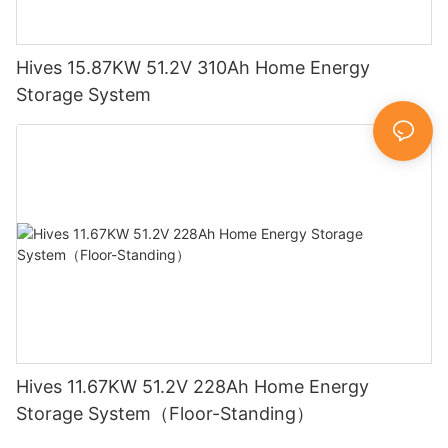
Hives 15.87KW 51.2V 310Ah Home Energy
Storage System
Hives 11.67KW 51.2V 228Ah Home Energy
Storage System（Floor-Standing）