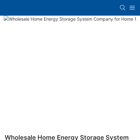
Wholesale Home Energy Storage System