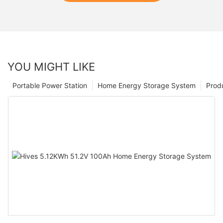
YOU MIGHT LIKE
Portable Power Station
Home Energy Storage System
Prod