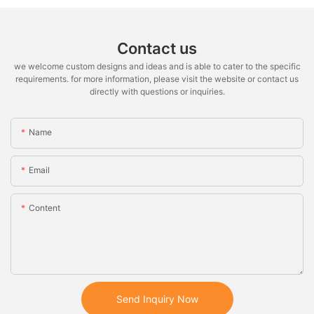
Contact us
we welcome custom designs and ideas and is able to cater to the specific
requirements. for more information, please visit the website or contact us
directly with questions or inquiries.
Name
Email
Content
Send Inquiry Now