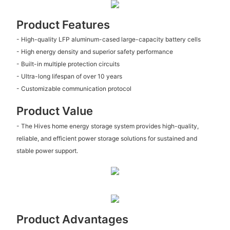
Product Features
- High-quality LFP aluminum-cased large-capacity battery cells
- High energy density and superior safety performance
- Built-in multiple protection circuits
- Ultra-long lifespan of over 10 years
- Customizable communication protocol
Product Value
- The Hives home energy storage system provides high-quality,
reliable, and efficient power storage solutions for sustained and
stable power support.
Product Advantages