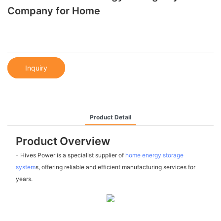
Company for Home
Inquiry
Product Detail
Product Overview
- Hives Power is a specialist supplier of
home energy storage
system
s, offering reliable and efficient manufacturing services for
years.