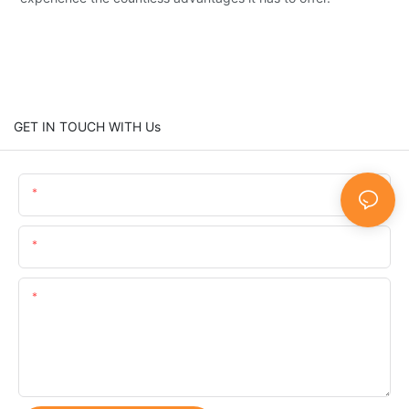
GET IN TOUCH WITH Us
Name
Email
Content