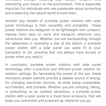
minimizing your impact on the environment. This is especially
important for individuals who are passionate about protecting
and preserving the natural world around them.
Another key benefit of portable power stations with solar
panel technology is their versatility and portability. These
power stations are designed to be lightweight and compact,
making them easy to carry and transport wherever your
adventures take you. Whether you are backpacking through
the wilderness or spending a day at the beach, a portable
power station with a solar panel can easily fit in your
backpack or car, ensuring that you always have access to
power when you need it.
In conclusion, portable power stations with solar panel
technology offer a practical and efficient power solution for
outdoor settings. By harnessing the power of the sun, these
innovative power stations provide a reliable source of energy
for charging electronic devices, all while being sustainable,
eco-friendly, and portable. Whether you are camping, hiking,
or embarking on an outdoor adventure, a portable power
station with a solar panel is a must-have accessory that will
keep you connected and powered up wherever you go.