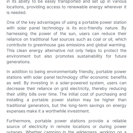
in its ability to be easily transported and set up in various
locations, providing access to renewable energy wherever it
is needed.
One of the key advantages of using a portable power station
with solar panel technology is its eco-friendly nature. By
harnessing the power of the sun, users can reduce their
reliance on traditional fuel sources such as coal or oil, which
contribute to greenhouse gas emissions and global warming.
This clean energy alternative not only helps to protect the
environment but also promotes sustainability for future
generations.
In addition to being environmentally friendly, portable power
stations with solar panel technology offer economic benefits
as well. By investing in a solar-powered system, users can
decrease their reliance on grid electricity, thereby reducing
their utility bills over time. The initial cost of purchasing and
installing a portable power station may be higher than
traditional generators, but the long-term savings on energy
expenses make it a worthwhile investment.
Furthermore, portable power stations provide a reliable
source of electricity in remote locations or during power
outages. Whether camping in the wilderness, working on a