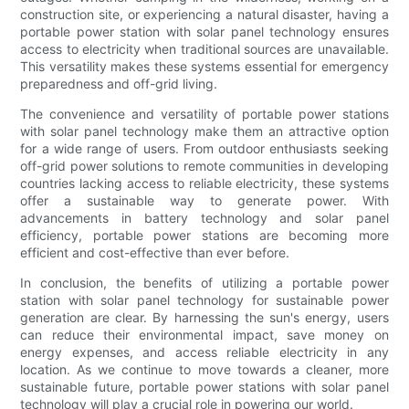
construction site, or experiencing a natural disaster, having a
portable power station with solar panel technology ensures
access to electricity when traditional sources are unavailable.
This versatility makes these systems essential for emergency
preparedness and off-grid living.
The convenience and versatility of portable power stations
with solar panel technology make them an attractive option
for a wide range of users. From outdoor enthusiasts seeking
off-grid power solutions to remote communities in developing
countries lacking access to reliable electricity, these systems
offer a sustainable way to generate power. With
advancements in battery technology and solar panel
efficiency, portable power stations are becoming more
efficient and cost-effective than ever before.
In conclusion, the benefits of utilizing a portable power
station with solar panel technology for sustainable power
generation are clear. By harnessing the sun's energy, users
can reduce their environmental impact, save money on
energy expenses, and access reliable electricity in any
location. As we continue to move towards a cleaner, more
sustainable future, portable power stations with solar panel
technology will play a crucial role in powering our world.