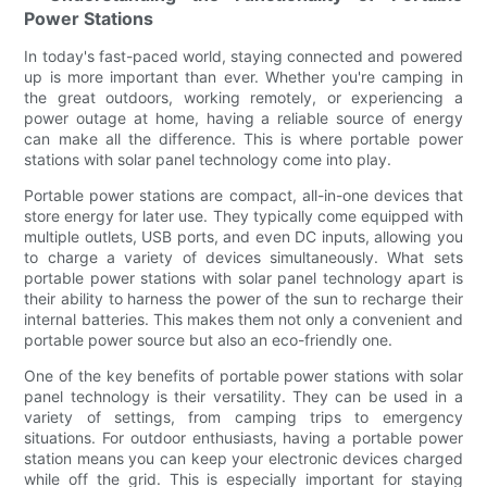
Power Stations
In today's fast-paced world, staying connected and powered
up is more important than ever. Whether you're camping in
the great outdoors, working remotely, or experiencing a
power outage at home, having a reliable source of energy
can make all the difference. This is where portable power
stations with solar panel technology come into play.
Portable power stations are compact, all-in-one devices that
store energy for later use. They typically come equipped with
multiple outlets, USB ports, and even DC inputs, allowing you
to charge a variety of devices simultaneously. What sets
portable power stations with solar panel technology apart is
their ability to harness the power of the sun to recharge their
internal batteries. This makes them not only a convenient and
portable power source but also an eco-friendly one.
One of the key benefits of portable power stations with solar
panel technology is their versatility. They can be used in a
variety of settings, from camping trips to emergency
situations. For outdoor enthusiasts, having a portable power
station means you can keep your electronic devices charged
while off the grid. This is especially important for staying