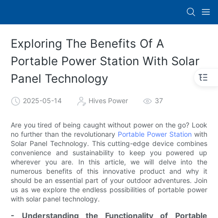
Exploring The Benefits Of A
Portable Power Station With Solar
Panel Technology
2025-05-14
Hives Power
37
Are you tired of being caught without power on the go? Look
no further than the revolutionary
Portable Power Station
with
Solar Panel Technology. This cutting-edge device combines
convenience and sustainability to keep you powered up
wherever you are. In this article, we will delve into the
numerous benefits of this innovative product and why it
should be an essential part of your outdoor adventures. Join
us as we explore the endless possibilities of portable power
with solar panel technology.
- Understanding the Functionality of Portable