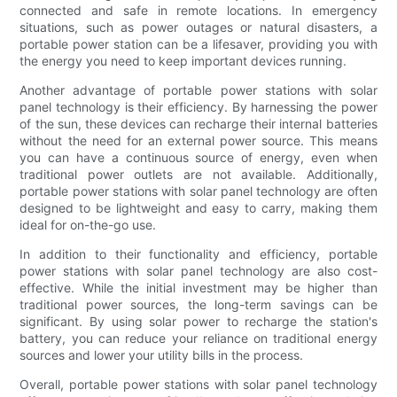
connected and safe in remote locations. In emergency
situations, such as power outages or natural disasters, a
portable power station can be a lifesaver, providing you with
the energy you need to keep important devices running.
Another advantage of portable power stations with solar
panel technology is their efficiency. By harnessing the power
of the sun, these devices can recharge their internal batteries
without the need for an external power source. This means
you can have a continuous source of energy, even when
traditional power outlets are not available. Additionally,
portable power stations with solar panel technology are often
designed to be lightweight and easy to carry, making them
ideal for on-the-go use.
In addition to their functionality and efficiency, portable
power stations with solar panel technology are also cost-
effective. While the initial investment may be higher than
traditional power sources, the long-term savings can be
significant. By using solar power to recharge the station's
battery, you can reduce your reliance on traditional energy
sources and lower your utility bills in the process.
Overall, portable power stations with solar panel technology