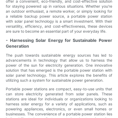
offer a convenient, eco-friendly, and cost-effective solution
for staying powered up in various situations. Whether you're
an outdoor enthusiast, a remote worker, or simply looking for
a reliable backup power source, a portable power station
with solar panel technology is a smart investment. With their
versatility, efficiency, and cost-effectiveness, these devices
are sure to become an essential part of your everyday life.
- Harnessing Solar Energy for Sustainable Power
Generation
The push towards sustainable energy sources has led to
advancements in technology that allow us to harness the
power of the sun for electricity generation. One innovative
solution that has emerged is the portable power station with
solar panel technology. This article explores the benefits of
utilizing such a system for sustainable power generation.
Portable power stations are compact, easy-to-use units that
can store electricity generated from solar panels. These
stations are ideal for individuals or organizations looking to
harness solar energy for a variety of applications, such as
powering appliances, electronics, or even small homes or
businesses. The convenience of a portable power station lies