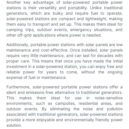
Another key advantage of solar-powered portable power
stations is their versatility and portability. Unlike traditional
generators, which are bulky and require fuel to operate,
solar-powered stations are compact and lightweight, making
them easy to transport and set up. This makes them ideal for
camping trips, outdoor events, emergency situations, and
other off-grid applications where power is needed.
Additionally, portable power stations with solar panels are low
maintenance and cost-effective. Once installed, solar panels
require very little maintenance, and can last for decades with
proper care. This means that once you have made the initial
investment in a solar-powered station, you can enjoy free and
reliable power for years to come, without the ongoing
expense of fuel or maintenance.
Furthermore, solar-powered portable power stations offer a
silent and emissions-free alternative to traditional generators.
This makes them ideal for use in noise-sensitive
environments, such as campsites, residential areas, and
outdoor events. By eliminating the noise and pollution
associated with traditional generators, solar-powered stations
provide a more enjoyable and environmentally friendly power
solution.