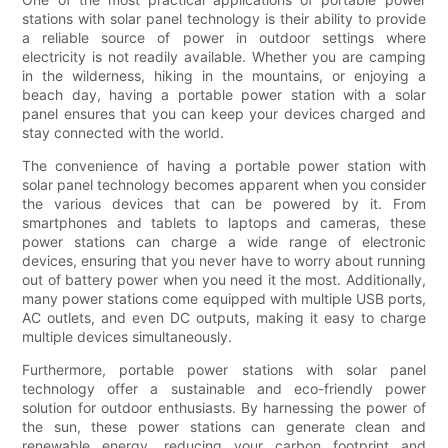
stations with solar panel technology is their ability to provide
a reliable source of power in outdoor settings where
electricity is not readily available. Whether you are camping
in the wilderness, hiking in the mountains, or enjoying a
beach day, having a portable power station with a solar
panel ensures that you can keep your devices charged and
stay connected with the world.
The convenience of having a portable power station with
solar panel technology becomes apparent when you consider
the various devices that can be powered by it. From
smartphones and tablets to laptops and cameras, these
power stations can charge a wide range of electronic
devices, ensuring that you never have to worry about running
out of battery power when you need it the most. Additionally,
many power stations come equipped with multiple USB ports,
AC outlets, and even DC outputs, making it easy to charge
multiple devices simultaneously.
Furthermore, portable power stations with solar panel
technology offer a sustainable and eco-friendly power
solution for outdoor enthusiasts. By harnessing the power of
the sun, these power stations can generate clean and
renewable energy, reducing your carbon footprint and