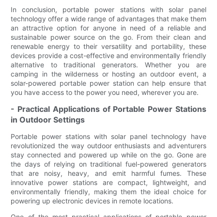
In conclusion, portable power stations with solar panel
technology offer a wide range of advantages that make them
an attractive option for anyone in need of a reliable and
sustainable power source on the go. From their clean and
renewable energy to their versatility and portability, these
devices provide a cost-effective and environmentally friendly
alternative to traditional generators. Whether you are
camping in the wilderness or hosting an outdoor event, a
solar-powered portable power station can help ensure that
you have access to the power you need, wherever you are.
- Practical Applications of Portable Power Stations
in Outdoor Settings
Portable power stations with solar panel technology have
revolutionized the way outdoor enthusiasts and adventurers
stay connected and powered up while on the go. Gone are
the days of relying on traditional fuel-powered generators
that are noisy, heavy, and emit harmful fumes. These
innovative power stations are compact, lightweight, and
environmentally friendly, making them the ideal choice for
powering up electronic devices in remote locations.
One of the most practical applications of portable power