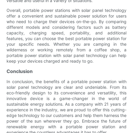
versatile and useful in a variety of situations.
Overall, portable power stations with solar panel technology
offer a convenient and sustainable power solution for users
who need to charge their devices on-the-go. By comparing
different models and considering factors such as battery
capacity, charging speed, portability, and additional
features, you can choose the best portable power station for
your specific needs. Whether you are camping in the
wilderness or working remotely from a coffee shop, a
portable power station with solar panel technology can help
keep your devices charged and ready to go.
Conclusion
In conclusion, the benefits of a portable power station with
solar panel technology are clear and undeniable. From its
eco-friendly design to its convenience and versatility, this
innovative device is a game-changer in the world of
sustainable energy solutions. As a company with 21 years of
experience in the industry, we are proud to offer this cutting-
edge technology to our customers and help them harness the
power of the sun wherever they go. Embrace the future of
renewable energy with a portable power station and
experience the countless advantages it has to offer.