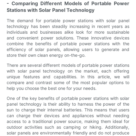
- Comparing Different Models of Portable Power
Stations with Solar Panel Technology
The demand for portable power stations with solar panel
technology has been steadily increasing in recent years as
individuals and businesses alike look for more sustainable
and convenient power solutions. These innovative devices
combine the benefits of portable power stations with the
efficiency of solar panels, allowing users to generate and
store their own clean energy on-the-go.
There are several different models of portable power stations
with solar panel technology on the market, each offering
unique features and capabilities. In this article, we will
compare and contrast some of the most popular options to
help you choose the best one for your needs.
One of the key benefits of portable power stations with solar
panel technology is their ability to harness the power of the
sun to charge their internal batteries. This means that users
can charge their devices and appliances without needing
access to a traditional power source, making them ideal for
outdoor activities such as camping or hiking. Additionally,
solar panels are environmentally friendly and do not produce