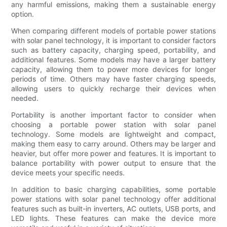
any harmful emissions, making them a sustainable energy
option.
When comparing different models of portable power stations
with solar panel technology, it is important to consider factors
such as battery capacity, charging speed, portability, and
additional features. Some models may have a larger battery
capacity, allowing them to power more devices for longer
periods of time. Others may have faster charging speeds,
allowing users to quickly recharge their devices when
needed.
Portability is another important factor to consider when
choosing a portable power station with solar panel
technology. Some models are lightweight and compact,
making them easy to carry around. Others may be larger and
heavier, but offer more power and features. It is important to
balance portability with power output to ensure that the
device meets your specific needs.
In addition to basic charging capabilities, some portable
power stations with solar panel technology offer additional
features such as built-in inverters, AC outlets, USB ports, and
LED lights. These features can make the device more