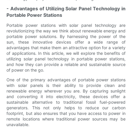
- Advantages of Utilizing Solar Panel Technology in
Portable Power Stations
Portable power stations with solar panel technology are
revolutionizing the way we think about renewable energy and
portable power solutions. By harnessing the power of the
sun, these innovative devices offer a wide range of
advantages that make them an attractive option for a variety
of applications. In this article, we will explore the benefits of
utilizing solar panel technology in portable power stations,
and how they can provide a reliable and sustainable source
of power on the go.
One of the primary advantages of portable power stations
with solar panels is their ability to provide clean and
renewable energy wherever you are. By capturing sunlight
and converting it into electricity, these devices offer a
sustainable alternative to traditional fossil fuel-powered
generators. This not only helps to reduce our carbon
footprint, but also ensures that you have access to power in
remote locations where traditional power sources may be
unavailable.