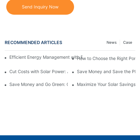
Send Inquiry Now
RECOMMENDED ARTICLES
News
Case
Efficient Energy Management with Battery Storage Systems in
How to Choose the Right Portab
Cut Costs with Solar Power: A Guide to Residential Solar Panels
Save Money and Save the Plane
Save Money and Go Green: Complete Guide to Whole Home Sola
Maximize Your Solar Savings: 