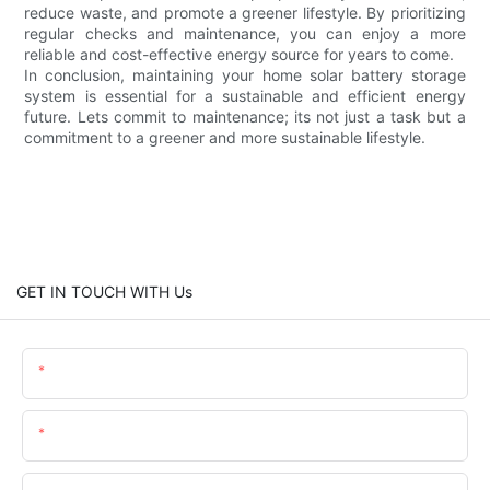
reduce waste, and promote a greener lifestyle. By prioritizing
regular checks and maintenance, you can enjoy a more
reliable and cost-effective energy source for years to come.
In conclusion, maintaining your home solar battery storage
system is essential for a sustainable and efficient energy
future. Lets commit to maintenance; its not just a task but a
commitment to a greener and more sustainable lifestyle.
GET IN TOUCH WITH Us
Name
Email