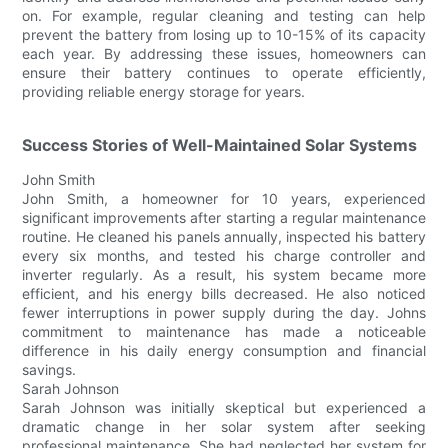
on. For example, regular cleaning and testing can help
prevent the battery from losing up to 10-15% of its capacity
each year. By addressing these issues, homeowners can
ensure their battery continues to operate efficiently,
providing reliable energy storage for years.
Success Stories of Well-Maintained Solar Systems
John Smith
John Smith, a homeowner for 10 years, experienced
significant improvements after starting a regular maintenance
routine. He cleaned his panels annually, inspected his battery
every six months, and tested his charge controller and
inverter regularly. As a result, his system became more
efficient, and his energy bills decreased. He also noticed
fewer interruptions in power supply during the day. Johns
commitment to maintenance has made a noticeable
difference in his daily energy consumption and financial
savings.
Sarah Johnson
Sarah Johnson was initially skeptical but experienced a
dramatic change in her solar system after seeking
professional maintenance. She had neglected her system for