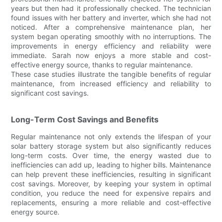
years but then had it professionally checked. The technician
found issues with her battery and inverter, which she had not
noticed. After a comprehensive maintenance plan, her
system began operating smoothly with no interruptions. The
improvements in energy efficiency and reliability were
immediate. Sarah now enjoys a more stable and cost-
effective energy source, thanks to regular maintenance.
These case studies illustrate the tangible benefits of regular
maintenance, from increased efficiency and reliability to
significant cost savings.
Long-Term Cost Savings and Benefits
Regular maintenance not only extends the lifespan of your
solar battery storage system but also significantly reduces
long-term costs. Over time, the energy wasted due to
inefficiencies can add up, leading to higher bills. Maintenance
can help prevent these inefficiencies, resulting in significant
cost savings. Moreover, by keeping your system in optimal
condition, you reduce the need for expensive repairs and
replacements, ensuring a more reliable and cost-effective
energy source.