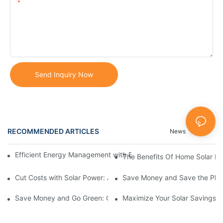
Content
Send Inquiry Now
RECOMMENDED ARTICLES
News
Case
Efficient Energy Management with Battery Storage Systems in
The Benefits Of Home Solar B
Cut Costs with Solar Power: A Guide to Residential Solar Panels
Save Money and Save the Plane
Save Money and Go Green: Complete Guide to Whole Home Sola
Maximize Your Solar Savings: 