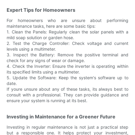
Expert Tips for Homeowners
For homeowners who are unsure about performing
maintenance tasks, here are some basic tips:
1. Clean the Panels: Regularly clean the solar panels with a
mild soap solution or garden hose.
2. Test the Charge Controller: Check voltage and current
levels using a multimeter.
3. Inspect the Battery: Remove the positive terminal and
check for any signs of wear or damage.
4. Check the Inverter: Ensure the inverter is operating within
its specified limits using a multimeter.
5. Update the Software: Keep the system's software up to
date.
If youre unsure about any of these tasks, its always best to
consult with a professional. They can provide guidance and
ensure your system is running at its best.
Investing in Maintenance for a Greener Future
Investing in regular maintenance is not just a practical step
but a responsible one. It helps protect your investment,