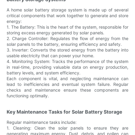
A home solar battery storage system is made up of several
critical components that work together to generate and store
energy:
1. The Battery: This is the heart of the system, responsible for
storing excess energy generated by solar panels.
2. Charge Controller: Regulates the flow of energy from the
solar panels to the battery, ensuring efficiency and safety.
3. Inverter: Converts the stored energy from the battery into
usable electricity that can power your home.
4. Monitoring System: Tracks the performance of the system
in real-time, providing valuable data on energy production,
battery levels, and system efficiency.
Each component is vital, and neglecting maintenance can
lead to inefficiencies and eventual system failure. Regular
checks and maintenance ensure these components are
functioning optimally.
Key Maintenance Tasks for Solar Battery Storage
Regular maintenance tasks include:
1. Cleaning: Clean the solar panels to ensure they are
generating maximum energy. Dust, debris, and pollen can