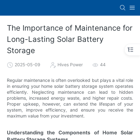
The Importance of Maintenance for
Long-Lasting Solar Battery
Storage
2025-05-09
Hives Power
44
Regular maintenance is often overlooked but plays a vital role
in ensuring your home solar battery storage system operates
efficiently. Neglecting maintenance can lead to hidden
problems, increased energy waste, and higher repair costs.
Proper upkeep, however, can extend the lifespan of your
system, improve efficiency, and ensure you receive the
maximum value from your investment.
Understanding the Components of Home Solar
Battery Storage Systems