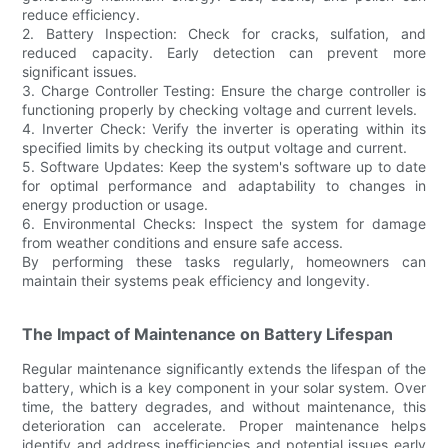
reduce efficiency.
2. Battery Inspection: Check for cracks, sulfation, and
reduced capacity. Early detection can prevent more
significant issues.
3. Charge Controller Testing: Ensure the charge controller is
functioning properly by checking voltage and current levels.
4. Inverter Check: Verify the inverter is operating within its
specified limits by checking its output voltage and current.
5. Software Updates: Keep the system's software up to date
for optimal performance and adaptability to changes in
energy production or usage.
6. Environmental Checks: Inspect the system for damage
from weather conditions and ensure safe access.
By performing these tasks regularly, homeowners can
maintain their systems peak efficiency and longevity.
The Impact of Maintenance on Battery Lifespan
Regular maintenance significantly extends the lifespan of the
battery, which is a key component in your solar system. Over
time, the battery degrades, and without maintenance, this
deterioration can accelerate. Proper maintenance helps
identify and address inefficiencies and potential issues early