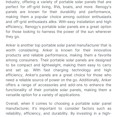
industry, offering a variety of portable solar panels that are
perfect for off-grid living, RVs, boats, and more. Renogy's
panels are known for their durability and performance,
making them a popular choice among outdoor enthusiasts
and off-grid enthusiasts alike. With easy installation and high
efficiency, Renogy's portable solar panels are a great option
for those looking to harness the power of the sun wherever
they go.
Anker is another top portable solar panel manufacturer that is
worth considering. Anker is known for their innovative
products and reliable performance, making them a favorite
among consumers. Their portable solar panels are designed
to be compact and lightweight, making them easy to carry
and set up. With fast charging technology and high
efficiency, Anker's panels are a great choice for those who
need a reliable source of power on the go. Additionally, Anker
offers a range of accessories and add-ons to enhance the
functionality of their portable solar panels, making them a
versatile option for a variety of applications.
Overall, when it comes to choosing a portable solar panel
manufacturer, it's important to consider factors such as
reliability, efficiency, and durability. By investing in a high-