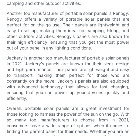
camping and other outdoor activities.
Another top manufacturer of portable solar panels is Renogy.
Renogy offers a variety of portable solar panels that are
perfect for on-the-go use. Their panels are lightweight and
easy to set up, making them ideal for camping, hiking, and
other outdoor activities. Renogy's panels are also known for
their high efficiency, ensuring that you get the most power
out of your panel in any lighting conditions.
Jackery is another top manufacturer of portable solar panels
in 2021. Jackery's panels are known for their sleek design
and high performance. Their panels are lightweight and easy
to transport, making them perfect for those who are
constantly on the move. Jackery's panels are also equipped
with advanced technology that allows for fast charging,
ensuring that you can power up your devices quickly and
efficiently.
Overall, portable solar panels are a great investment for
those looking to harness the power of the sun on the go. With
so many top manufacturers to choose from in 2021,
consumers have a wide range of options when it comes to
finding the perfect panel for their needs. Whether you are an