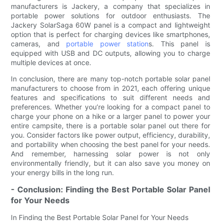
manufacturers is Jackery, a company that specializes in
portable power solutions for outdoor enthusiasts. The
Jackery SolarSaga 60W panel is a compact and lightweight
option that is perfect for charging devices like smartphones,
cameras, and
portable power station
s. This panel is
equipped with USB and DC outputs, allowing you to charge
multiple devices at once.
In conclusion, there are many top-notch portable solar panel
manufacturers to choose from in 2021, each offering unique
features and specifications to suit different needs and
preferences. Whether you’re looking for a compact panel to
charge your phone on a hike or a larger panel to power your
entire campsite, there is a portable solar panel out there for
you. Consider factors like power output, efficiency, durability,
and portability when choosing the best panel for your needs.
And remember, harnessing solar power is not only
environmentally friendly, but it can also save you money on
your energy bills in the long run.
- Conclusion: Finding the Best Portable Solar Panel
for Your Needs
In Finding the Best Portable Solar Panel for Your Needs