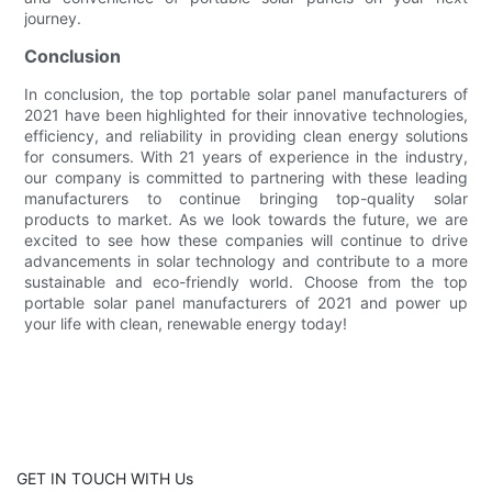
journey.
Conclusion
In conclusion, the top portable solar panel manufacturers of
2021 have been highlighted for their innovative technologies,
efficiency, and reliability in providing clean energy solutions
for consumers. With 21 years of experience in the industry,
our company is committed to partnering with these leading
manufacturers to continue bringing top-quality solar
products to market. As we look towards the future, we are
excited to see how these companies will continue to drive
advancements in solar technology and contribute to a more
sustainable and eco-friendly world. Choose from the top
portable solar panel manufacturers of 2021 and power up
your life with clean, renewable energy today!
GET IN TOUCH WITH Us