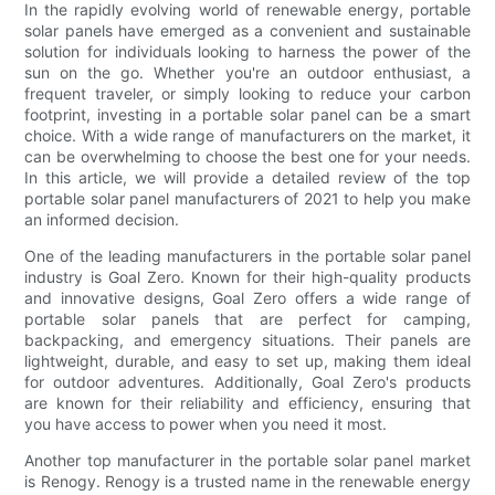
In the rapidly evolving world of renewable energy, portable
solar panels have emerged as a convenient and sustainable
solution for individuals looking to harness the power of the
sun on the go. Whether you're an outdoor enthusiast, a
frequent traveler, or simply looking to reduce your carbon
footprint, investing in a portable solar panel can be a smart
choice. With a wide range of manufacturers on the market, it
can be overwhelming to choose the best one for your needs.
In this article, we will provide a detailed review of the top
portable solar panel manufacturers of 2021 to help you make
an informed decision.
One of the leading manufacturers in the portable solar panel
industry is Goal Zero. Known for their high-quality products
and innovative designs, Goal Zero offers a wide range of
portable solar panels that are perfect for camping,
backpacking, and emergency situations. Their panels are
lightweight, durable, and easy to set up, making them ideal
for outdoor adventures. Additionally, Goal Zero's products
are known for their reliability and efficiency, ensuring that
you have access to power when you need it most.
Another top manufacturer in the portable solar panel market
is Renogy. Renogy is a trusted name in the renewable energy