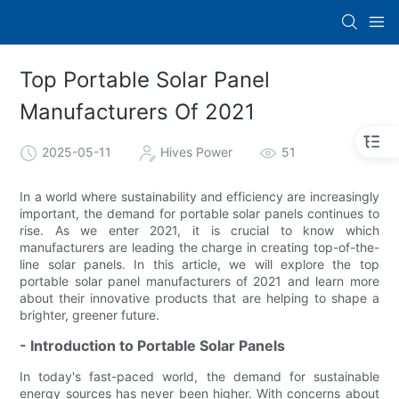
Top Portable Solar Panel
Manufacturers Of 2021
2025-05-11
Hives Power
51
In a world where sustainability and efficiency are increasingly
important, the demand for portable solar panels continues to
rise. As we enter 2021, it is crucial to know which
manufacturers are leading the charge in creating top-of-the-
line solar panels. In this article, we will explore the top
portable solar panel manufacturers of 2021 and learn more
about their innovative products that are helping to shape a
brighter, greener future.
- Introduction to Portable Solar Panels
In today's fast-paced world, the demand for sustainable
energy sources has never been higher. With concerns about