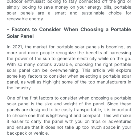
outdoor enthusiast looking to stay connected off the grid or
simply looking to save money on your energy bills, portable
solar panels are a smart and sustainable choice for
renewable energy.
- Factors to Consider When Choosing a Portable
Solar Panel
In 2021, the market for portable solar panels is booming, as
more and more people recognize the benefits of harnessing
the power of the sun to generate electricity while on the go.
With so many options available, choosing the right portable
solar panel can be overwhelming. This article will explore
some key factors to consider when selecting a portable solar
panel, as well as highlight some of the top manufacturers in
the industry.
One of the first factors to consider when choosing a portable
solar panel is the size and weight of the panel. Since these
panels are designed to be easily transportable, it is important
to choose one that is lightweight and compact. This will make
it easier to carry the panel with you on trips or adventures
and ensure that it does not take up too much space in your
backpack or vehicle.