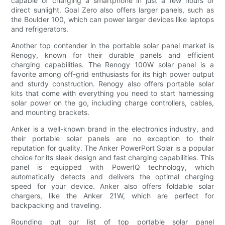
capable of charging a smartphone in just a few hours of
direct sunlight. Goal Zero also offers larger panels, such as
the Boulder 100, which can power larger devices like laptops
and refrigerators.
Another top contender in the portable solar panel market is
Renogy, known for their durable panels and efficient
charging capabilities. The Renogy 100W solar panel is a
favorite among off-grid enthusiasts for its high power output
and sturdy construction. Renogy also offers portable solar
kits that come with everything you need to start harnessing
solar power on the go, including charge controllers, cables,
and mounting brackets.
Anker is a well-known brand in the electronics industry, and
their portable solar panels are no exception to their
reputation for quality. The Anker PowerPort Solar is a popular
choice for its sleek design and fast charging capabilities. This
panel is equipped with PowerIQ technology, which
automatically detects and delivers the optimal charging
speed for your device. Anker also offers foldable solar
chargers, like the Anker 21W, which are perfect for
backpacking and traveling.
Rounding out our list of top portable solar panel