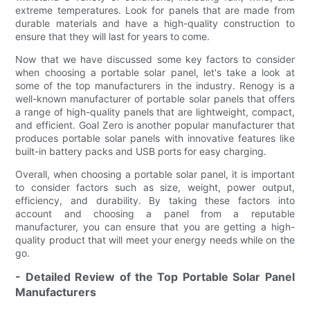
extreme temperatures. Look for panels that are made from
durable materials and have a high-quality construction to
ensure that they will last for years to come.
Now that we have discussed some key factors to consider
when choosing a portable solar panel, let's take a look at
some of the top manufacturers in the industry. Renogy is a
well-known manufacturer of portable solar panels that offers
a range of high-quality panels that are lightweight, compact,
and efficient. Goal Zero is another popular manufacturer that
produces portable solar panels with innovative features like
built-in battery packs and USB ports for easy charging.
Overall, when choosing a portable solar panel, it is important
to consider factors such as size, weight, power output,
efficiency, and durability. By taking these factors into
account and choosing a panel from a reputable
manufacturer, you can ensure that you are getting a high-
quality product that will meet your energy needs while on the
go.
- Detailed Review of the Top Portable Solar Panel
Manufacturers