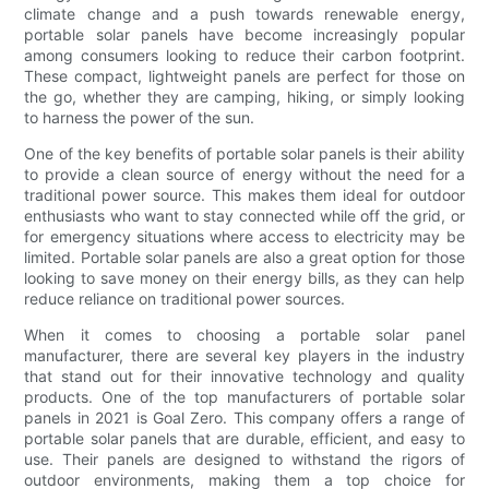
climate change and a push towards renewable energy,
portable solar panels have become increasingly popular
among consumers looking to reduce their carbon footprint.
These compact, lightweight panels are perfect for those on
the go, whether they are camping, hiking, or simply looking
to harness the power of the sun.
One of the key benefits of portable solar panels is their ability
to provide a clean source of energy without the need for a
traditional power source. This makes them ideal for outdoor
enthusiasts who want to stay connected while off the grid, or
for emergency situations where access to electricity may be
limited. Portable solar panels are also a great option for those
looking to save money on their energy bills, as they can help
reduce reliance on traditional power sources.
When it comes to choosing a portable solar panel
manufacturer, there are several key players in the industry
that stand out for their innovative technology and quality
products. One of the top manufacturers of portable solar
panels in 2021 is Goal Zero. This company offers a range of
portable solar panels that are durable, efficient, and easy to
use. Their panels are designed to withstand the rigors of
outdoor environments, making them a top choice for