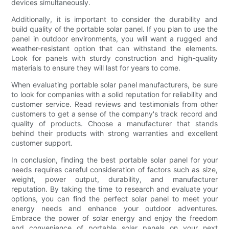
devices simultaneously.
Additionally, it is important to consider the durability and
build quality of the portable solar panel. If you plan to use the
panel in outdoor environments, you will want a rugged and
weather-resistant option that can withstand the elements.
Look for panels with sturdy construction and high-quality
materials to ensure they will last for years to come.
When evaluating portable solar panel manufacturers, be sure
to look for companies with a solid reputation for reliability and
customer service. Read reviews and testimonials from other
customers to get a sense of the company's track record and
quality of products. Choose a manufacturer that stands
behind their products with strong warranties and excellent
customer support.
In conclusion, finding the best portable solar panel for your
needs requires careful consideration of factors such as size,
weight, power output, durability, and manufacturer
reputation. By taking the time to research and evaluate your
options, you can find the perfect solar panel to meet your
energy needs and enhance your outdoor adventures.
Embrace the power of solar energy and enjoy the freedom
and convenience of portable solar panels on your next