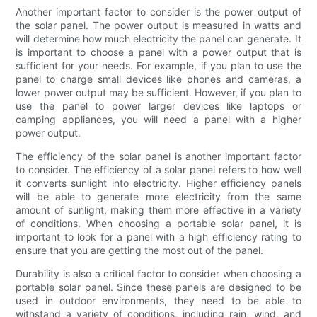
Another important factor to consider is the power output of
the solar panel. The power output is measured in watts and
will determine how much electricity the panel can generate. It
is important to choose a panel with a power output that is
sufficient for your needs. For example, if you plan to use the
panel to charge small devices like phones and cameras, a
lower power output may be sufficient. However, if you plan to
use the panel to power larger devices like laptops or
camping appliances, you will need a panel with a higher
power output.
The efficiency of the solar panel is another important factor
to consider. The efficiency of a solar panel refers to how well
it converts sunlight into electricity. Higher efficiency panels
will be able to generate more electricity from the same
amount of sunlight, making them more effective in a variety
of conditions. When choosing a portable solar panel, it is
important to look for a panel with a high efficiency rating to
ensure that you are getting the most out of the panel.
Durability is also a critical factor to consider when choosing a
portable solar panel. Since these panels are designed to be
used in outdoor environments, they need to be able to
withstand a variety of conditions, including rain, wind, and