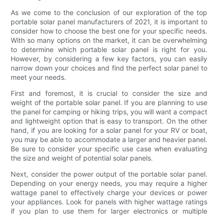
As we come to the conclusion of our exploration of the top
portable solar panel manufacturers of 2021, it is important to
consider how to choose the best one for your specific needs.
With so many options on the market, it can be overwhelming
to determine which portable solar panel is right for you.
However, by considering a few key factors, you can easily
narrow down your choices and find the perfect solar panel to
meet your needs.
First and foremost, it is crucial to consider the size and
weight of the portable solar panel. If you are planning to use
the panel for camping or hiking trips, you will want a compact
and lightweight option that is easy to transport. On the other
hand, if you are looking for a solar panel for your RV or boat,
you may be able to accommodate a larger and heavier panel.
Be sure to consider your specific use case when evaluating
the size and weight of potential solar panels.
Next, consider the power output of the portable solar panel.
Depending on your energy needs, you may require a higher
wattage panel to effectively charge your devices or power
your appliances. Look for panels with higher wattage ratings
if you plan to use them for larger electronics or multiple