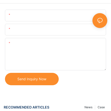
Name
Email
Content
Send Inquiry Now
RECOMMENDED ARTICLES
News
Case