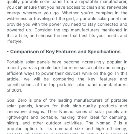
quality portable solar panel from a reputable manufacturer,
you can ensure that you have access to clean and renewable
energy wherever you go. Whether you're camping in the
wilderness or traveling off the grid, a portable solar panel can
provide you with the power you need to stay connected and
powered up. Consider the top manufacturers mentioned in
this article, and choose the one that best fits your needs and
lifestyle.
- Comparison of Key Features and Specifications
Portable solar panels have become increasingly popular in
recent years as people look for more sustainable and energy-
efficient ways to power their devices while on the go. In this
article, we will be comparing the key features and
specifications of the top portable solar panel manufacturers
of 2021.
Goal Zero is one of the leading manufacturers of portable
solar panels, known for their high-quality products and
innovative designs. Their Nomad series of solar panels are
lightweight and portable, making them ideal for camping,
hiking, and other outdoor activities. The Nomad 7 is a
popular option for its compact size and high efficiency,