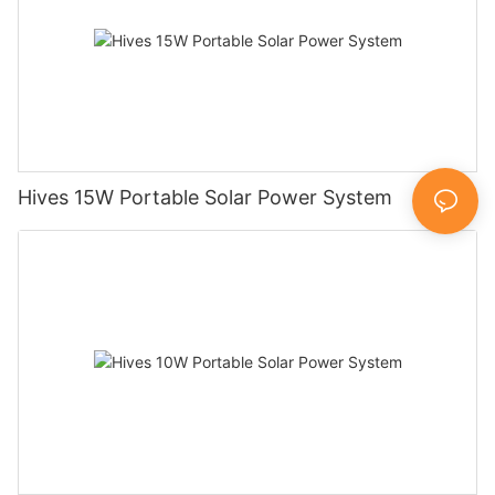
Hives 15W Portable Solar Power System