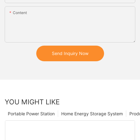
Content
Send Inquiry Now
YOU MIGHT LIKE
Portable Power Station
Home Energy Storage System
Prod