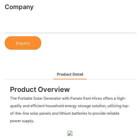
Company
Inquiry
Product Detail
Product Overview
The Portable Solar Generator with Panels from Hives offers a high-
quality and efficient household energy storage solution, utilizing top-
of-the-line solar panels and lithium batteries to provide reliable
power supply.