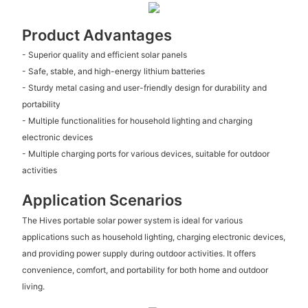
Product Advantages
- Superior quality and efficient solar panels
- Safe, stable, and high-energy lithium batteries
- Sturdy metal casing and user-friendly design for durability and
portability
- Multiple functionalities for household lighting and charging
electronic devices
- Multiple charging ports for various devices, suitable for outdoor
activities
Application Scenarios
The Hives portable solar power system is ideal for various
applications such as household lighting, charging electronic devices,
and providing power supply during outdoor activities. It offers
convenience, comfort, and portability for both home and outdoor
living.