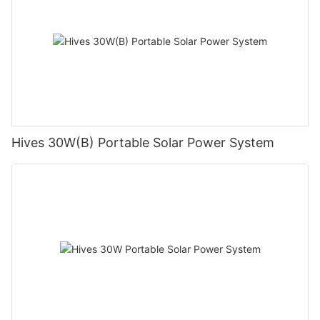
Hives 30W(B) Portable Solar Power System