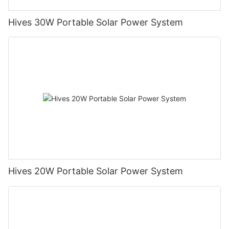
Hives 30W Portable Solar Power System
Hives 20W Portable Solar Power System