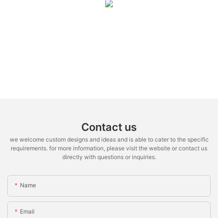
Contact us
we welcome custom designs and ideas and is able to cater to the specific
requirements. for more information, please visit the website or contact us
directly with questions or inquiries.
Name
Email