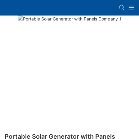
Portable Solar Generator with Panels