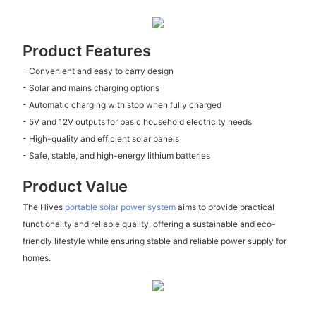
Product Features
- Convenient and easy to carry design
- Solar and mains charging options
- Automatic charging with stop when fully charged
- 5V and 12V outputs for basic household electricity needs
- High-quality and efficient solar panels
- Safe, stable, and high-energy lithium batteries
Product Value
The Hives
portable solar power system
aims to provide practical
functionality and reliable quality, offering a sustainable and eco-
friendly lifestyle while ensuring stable and reliable power supply for
homes.