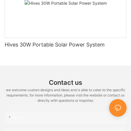
Hives 30W Portable Solar Power System
Contact us
we welcome custom designs and ideas and is able to cater to the specific
requirements. for more information, please visit the website or contact us
directly with questions or inquiries.
Name