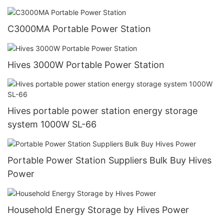
C3000MA Portable Power Station
Hives 3000W Portable Power Station
Hives portable power station energy storage
system 1000W SL-66
Portable Power Station Suppliers Bulk Buy Hives
Power
Household Energy Storage by Hives Power