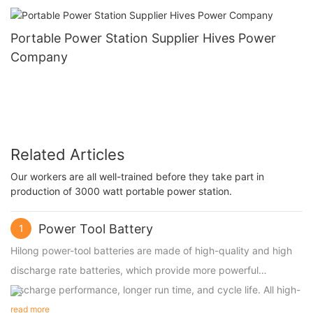
Portable Power Station Supplier Hives Power
Company
Related Articles
Our workers are all well-trained before they take part in
production of 3000 watt portable power station.
Power Tool Battery
1
Hilong power-tool batteries are made of high-quality and high
discharge rate batteries, which provide more powerful
discharge performance, longer run time, and cycle life. All high-
discharge power-tool batteries are compatible with original
read more