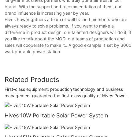
long-term business partners who truly put their trust in our
brand. With the support and recommendation of them, our
brand influence is increasing year by year.
Hives Power gathers a team of well trained members who are
always ready to solve problems. If you want to make a
difference in product design, our talented designers will do it; if
you like to talk about the MOQ, our teams of production and
sales will cooperate to make it...A good example is set by 3000
watt portable power station.
Related Products
First-class equipment, production technology and business
management guarantee the first-class quality of Hives Power.
Hives 10W Portable Solar Power System