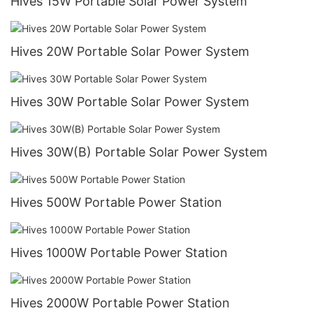
Hives 15W Portable Solar Power System
Hives 20W Portable Solar Power System
Hives 30W Portable Solar Power System
Hives 30W(B) Portable Solar Power System
Hives 500W Portable Power Station
Hives 1000W Portable Power Station
Hives 2000W Portable Power Station