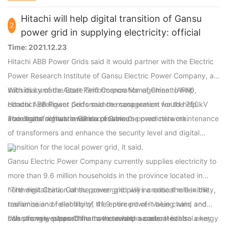
power tools.
Hitachi will help digital transition of Gansu
2
power grid in supplying electricity: official
Time: 2021.12.23
Hitachi ABB Power Grids said it would partner with the Electric
Power Research Institute of Gansu Electric Power Company, a
subsidiary of the State Grid Corporation of China to help
With its Lumada Asset Performance Management (APM),
conduct intelligent performance management for the 750kV
Hitachi ABB Power Grids said the cooperation would help
main transformers in Gansu province.
accelerate digital transition of Gansu's power network.
The digital software will also enable the predictive maintenance
of transformers and enhance the security level and digital
transition for the local power grid, it said.
Gansu Electric Power Company currently supplies electricity to
more than 9.6 million households in the province located in
northwest China. Gansu power grid plays a critical role in the
"The digitalization of the power grid will increase the flexibility,
transmission of electricity, 41.9 percent of it being wind and
resilience and reliability of the entire power value chain, and
solar, from western China to the eastern areas. It is also a key
can strongly support the move toward a carbon-neutral energy
"We are very pleased that we can help accelerate this