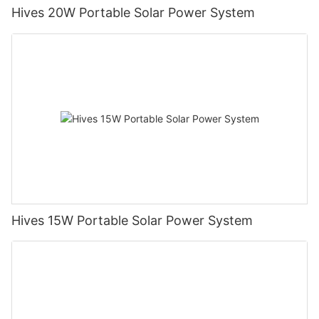
Hives 20W Portable Solar Power System
Hives 15W Portable Solar Power System