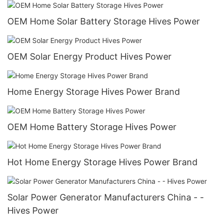
OEM Home Solar Battery Storage Hives Power
OEM Solar Energy Product Hives Power
Home Energy Storage Hives Power Brand
OEM Home Battery Storage Hives Power
Hot Home Energy Storage Hives Power Brand
Solar Power Generator Manufacturers China - -
Hives Power