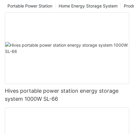
Portable Power Station
Home Energy Storage System
Prod
Hives portable power station energy storage
system 1000W SL-66