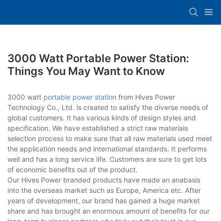
3000 Watt Portable Power Station:
Things You May Want to Know
3000 watt
portable power station
from Hives Power
Technology Co., Ltd. is created to satisfy the diverse needs of
global customers. It has various kinds of design styles and
specification. We have established a strict raw materials
selection process to make sure that all raw materials used meet
the application needs and international standards. It performs
well and has a long service life. Customers are sure to get lots
of economic benefits out of the product.
Our Hives Power branded products have made an anabasis
into the overseas market such as Europe, America etc. After
years of development, our brand has gained a huge market
share and has brought an enormous amount of benefits for our