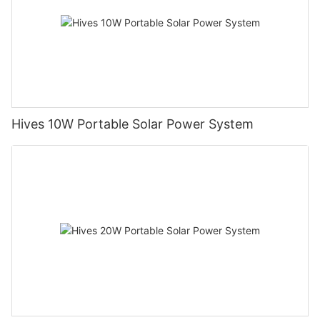
Hives 10W Portable Solar Power System