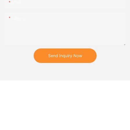
Email
Content
Send Inquiry Now