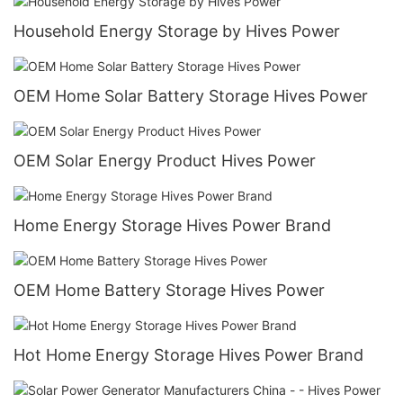
Household Energy Storage by Hives Power
OEM Home Solar Battery Storage Hives Power
OEM Solar Energy Product Hives Power
Home Energy Storage Hives Power Brand
OEM Home Battery Storage Hives Power
Hot Home Energy Storage Hives Power Brand