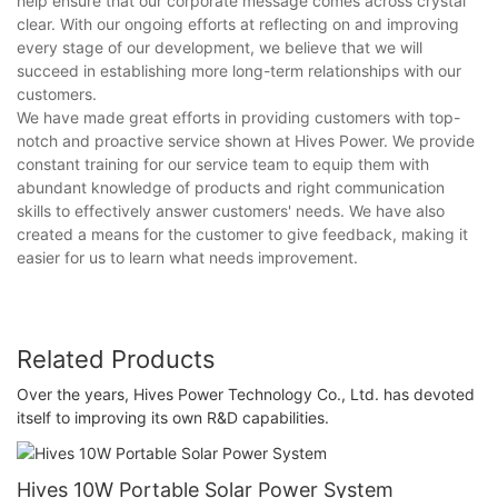
help ensure that our corporate message comes across crystal
clear. With our ongoing efforts at reflecting on and improving
every stage of our development, we believe that we will
succeed in establishing more long-term relationships with our
customers.
We have made great efforts in providing customers with top-
notch and proactive service shown at Hives Power. We provide
constant training for our service team to equip them with
abundant knowledge of products and right communication
skills to effectively answer customers' needs. We have also
created a means for the customer to give feedback, making it
easier for us to learn what needs improvement.
Related Products
Over the years, Hives Power Technology Co., Ltd. has devoted
itself to improving its own R&D capabilities.
Hives 10W Portable Solar Power System