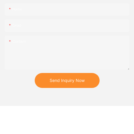
Name
Email
Content
Send Inquiry Now