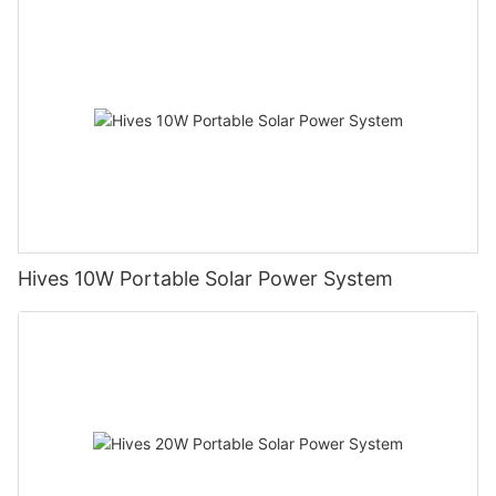
Hives 10W Portable Solar Power System