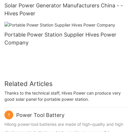
Solar Power Generator Manufacturers China - -
Hives Power
Portable Power Station Supplier Hives Power
Company
Related Articles
Thanks to the technical staff, Hives Power can produce very
good solar panel for portable power station.
Power Tool Battery
1
Hilong power-tool batteries are made of high-quality and high