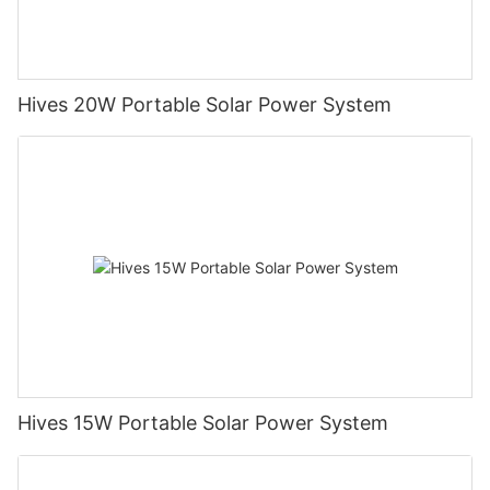
Hives 20W Portable Solar Power System
Hives 15W Portable Solar Power System