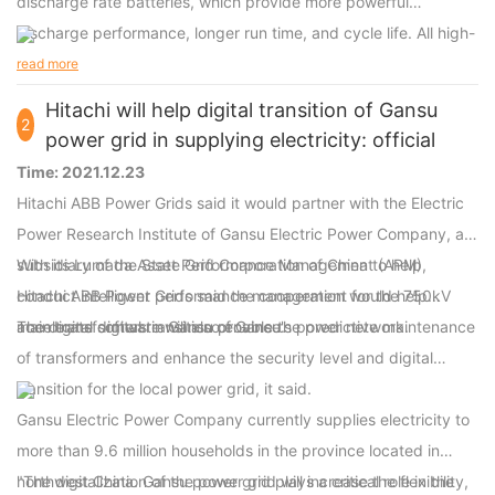
discharge rate batteries, which provide more powerful
discharge performance, longer run time, and cycle life. All high-
discharge power-tool batteries are compatible with original
read more
power tools.
Hitachi will help digital transition of Gansu
2
power grid in supplying electricity: official
Time: 2021.12.23
Hitachi ABB Power Grids said it would partner with the Electric
Power Research Institute of Gansu Electric Power Company, a
subsidiary of the State Grid Corporation of China to help
With its Lumada Asset Performance Management (APM),
conduct intelligent performance management for the 750kV
Hitachi ABB Power Grids said the cooperation would help
main transformers in Gansu province.
accelerate digital transition of Gansu's power network.
The digital software will also enable the predictive maintenance
of transformers and enhance the security level and digital
transition for the local power grid, it said.
Gansu Electric Power Company currently supplies electricity to
more than 9.6 million households in the province located in
northwest China. Gansu power grid plays a critical role in the
"The digitalization of the power grid will increase the flexibility,