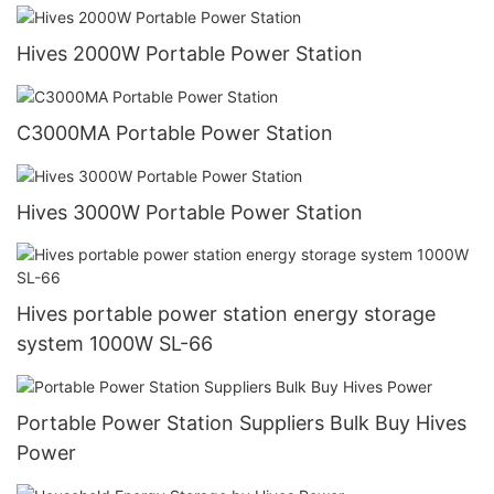
Hives 2000W Portable Power Station
C3000MA Portable Power Station
Hives 3000W Portable Power Station
Hives portable power station energy storage
system 1000W SL-66
Portable Power Station Suppliers Bulk Buy Hives
Power