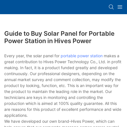
Guide to Buy Solar Panel for Portable
Power Station in Hives Power
Every year, the solar panel for
portable power station
makes a
great contribution to Hives Power Technology Co., Ltd. in profit
making. In fact, it is a product funded greatly and developed
continuously. Our professional designers, depending on the
annual market survey and comment collection, may modify the
product by looking, function, etc. This is an important way for
the product to maintain the leading role in the market. Our
technicians are keys in monitoring and controlling the
production which is aimed at 100% quality guarantee. All this
are reasons for this product of excellent performance and wide
applications.
We have developed our own brand-Hives Power, which can