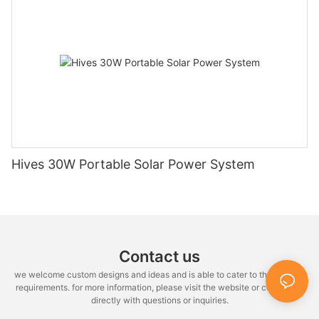
Hives 30W Portable Solar Power System
Contact us
we welcome custom designs and ideas and is able to cater to the specific
requirements. for more information, please visit the website or contact us
directly with questions or inquiries.