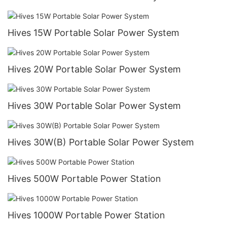
Hives 15W Portable Solar Power System
Hives 20W Portable Solar Power System
Hives 30W Portable Solar Power System
Hives 30W(B) Portable Solar Power System
Hives 500W Portable Power Station
Hives 1000W Portable Power Station