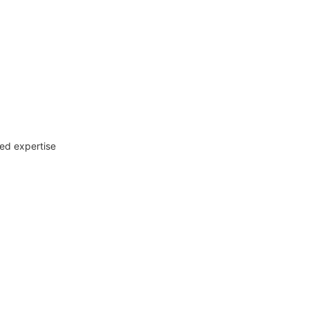
zed expertise