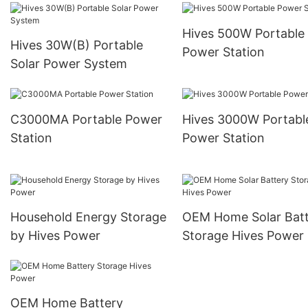
Hives 500W Portable
Hives 30W(B) Portable
Power Station
Solar Power System
C3000MA Portable Power
Hives 3000W Portabl
Station
Power Station
Household Energy Storage
OEM Home Solar Batt
by Hives Power
Storage Hives Power
OEM Home Battery