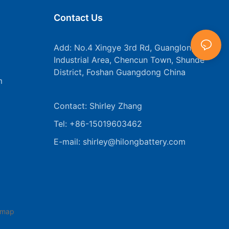
Contact Us
Add: No.4 Xingye 3rd Rd, Guanglong
Industrial Area, Chencun Town, Shunde
District, Foshan Guangdong China
m
Contact: Shirley Zhang
Tel: +86-15019603462
E-mail:
shirley@hilongbattery.com
emap