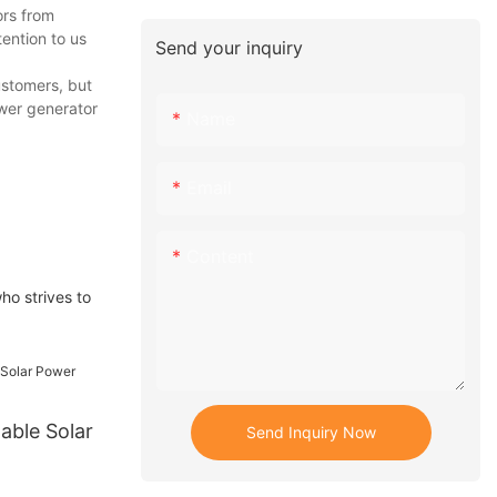
ors from
ention to us
Send your inquiry
ustomers, but
ower generator
Name
Email
Content
ho strives to
able Solar
Send Inquiry Now