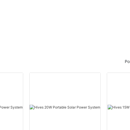
ic Power Research Institute of
 Power Company, a subsidiary of
Corporation of China to help
igent performance management
main transformers in Gansu
a Asset Performance
PM), Hitachi ABB Power Grids
ration would help accelerate
Po
ion of Gansu's power network.
tware will also enable the
ntenance of transformers and
urity level and digital transition
wer grid, it said.
 Power Company currently
city to more than 9.6 million
he province located in