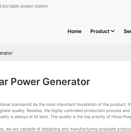
 portable power station
Home
Product
Se
erator
lar Power Generator
ational standards! As the most important foundation of the product, t
highest quality. Besides, the highly controlled production process and 
lity is always at its best. The quality is the top priority of Hives P
s, we are capable of designing and manufacturing exquisite produc