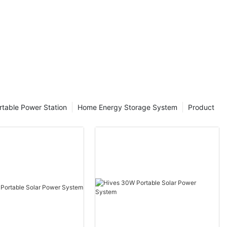
rtable Power Station
Home Energy Storage System
Product