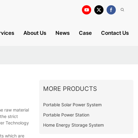
rvices
About Us
News
Case
Contact Us
MORE PRODUCTS
Portable Solar Power System
he raw material
Portable Power Station
the strict
ower Technology
Home Energy Storage System
ts which are