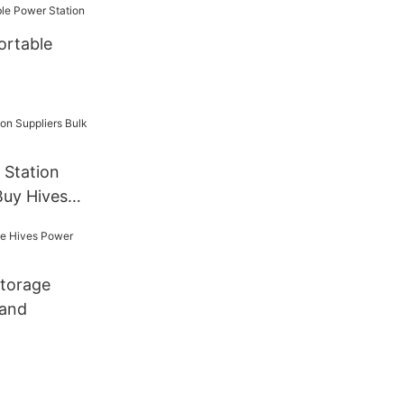
ortable
 Station
Buy Hives
torage
rand