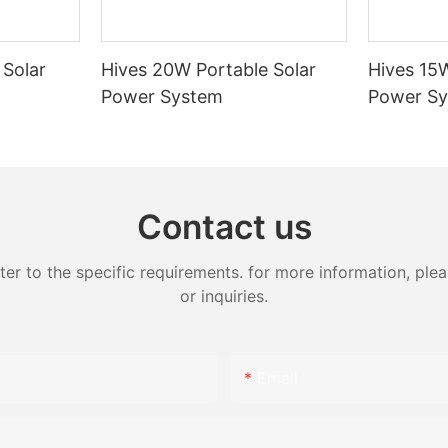
a. Gansu power grid plays a
the transmission of electricity,
 it being wind and solar, from
 Solar
Hives 20W Portable Solar
Hives 15W
o the eastern areas. It is also a
Power System
Power S
wer exchange in the northwest
ion of the power grid will
ibility, resilience and reliability
ower value chain, and can
Contact us
rt the move toward a carbon-
future," said Zhang Jinquan,
 to the specific requirements. for more information, pleas
-president of Hitachi ABB Power
or inquiries.
leased that we can help
digitalization effort with smart
Email
ance management solutions and
an improve the stability of the
support the utilization and
 large-scale clean energy in the