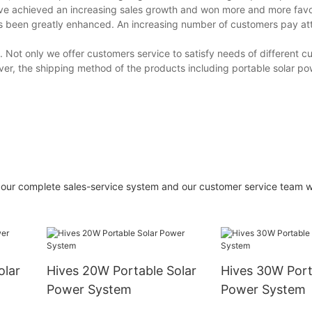
ave achieved an increasing sales growth and won more and more fav
as been greatly enhanced. An increasing number of customers pay att
. Not only we offer customers service to satisfy needs of different c
over, the shipping method of the products including portable solar p
our complete sales-service system and our customer service team w
olar
Hives 20W Portable Solar
Hives 30W Port
Power System
Power System