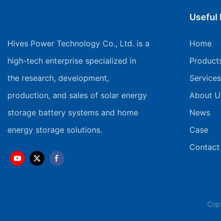
Useful 
Hives Power Technology Co., Ltd. is a
Home
high-tech enterprise specialized in
Product
the research, development,
Services
production, and sales of solar energy
About U
storage battery systems and home
News
energy storage solutions.
Case
Contact
Cop