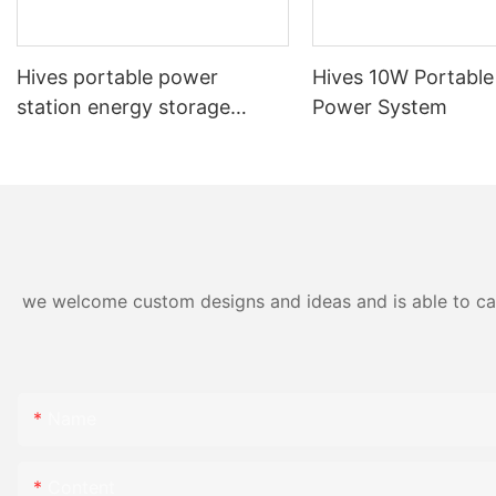
northwest Chin
critical role in 
41.9 percent of
Hives portable power
Hives 10W Portable
western China t
station energy storage
Power System
key hub for po
system 1000W SL-66
grid.
"The digitalizat
increase the flex
of the entire p
strongly suppo
neutral energy 
we welcome custom designs and ideas and is able to cater
executive vice
Grids.
"We are very p
accelerate this 
Name
asset perform
services that c
power grid and 
Content
transmission of