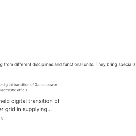
from different disciplines and functional units. They bring speciali
help digital transition of
 grid in supplying
official
23
er Grids said it would partner