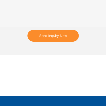
re vital components of a
ntial to ensuring reliability of
.
er Grids said the digital
Send Inquiry Now
 help Gansu Power Company move
 to a proactive approach to
ce planning, and the solution's
nues to increase over time
a-driven machine learning
p them extend the service life of
ensure the stable operation of
while minimizing financial losses
h asset failure and unexpected
.