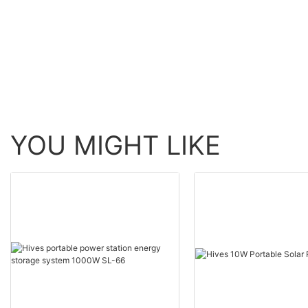
compatible with original power tools.
with the Electr
Gansu Electric
the State Grid 
conduct intell
for the 750kV 
province.
With its Lumad
Management (A
said the coope
YOU MIGHT LIKE
digital transit
The digital sof
predictive mai
enhance the sec
for the local po
Gansu Electric
supplies electri
households in t