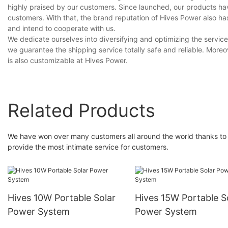
highly praised by our customers. Since launched, our products h
customers. With that, the brand reputation of Hives Power also h
and intend to cooperate with us.
We dedicate ourselves into diversifying and optimizing the service
we guarantee the shipping service totally safe and reliable. More
is also customizable at Hives Power.
Related Products
We have won over many customers all around the world thanks to 
provide the most intimate service for customers.
Hives 10W Portable Solar
Hives 15W Portable S
Power System
Power System