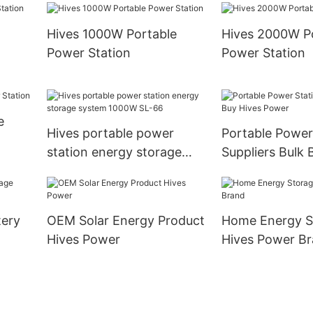
Hives 1000W Portable
Hives 2000W P
Power Station
Power Station
e
Hives portable power
Portable Power
station energy storage
Suppliers Bulk 
system 1000W SL-66
Power
ery
OEM Solar Energy Product
Home Energy S
Hives Power
Hives Power B