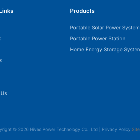
Links
Products
Portable Solar Power System
s
Portable Power Station
Home Energy Storage Syste
s
 Us
yright © 2026 Hives Power Technology Co., Ltd |
Privacy Policy
Sit