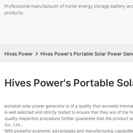
Professional manufacturer of home energy storage battery and
products.
Hives Power
Hives Power's Portable Solar Power Gen
Hives Power's Portable So
portable solar power generator is of a quality that exceeds intern
is well selected and strictly tested to ensure that they are of the 
quality inspection procedure further guarantee that the product qua
Co., Ltd..
With powerful economic advantages and manufacturing capabilitie