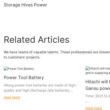
Storage Hives Power
Related Articles
We have teams of capable talents. These professionals are drawing 
to customers' projects.
Power Tool Battery
Hitachi will 
Hilong power-tool batteries are made of high-
Gansu power
quality and high discharge rate batteries,
electricity: 
which provide more powerful discharge
Time: 2021.12.
read more
performance, longer run time, and cycle life. All
high-discharge power-tool batteries are
Hitachi ABB Pow
read more