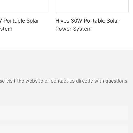
 Portable Solar
Hives 30W Portable Solar
ystem
Power System
e visit the website or contact us directly with questions