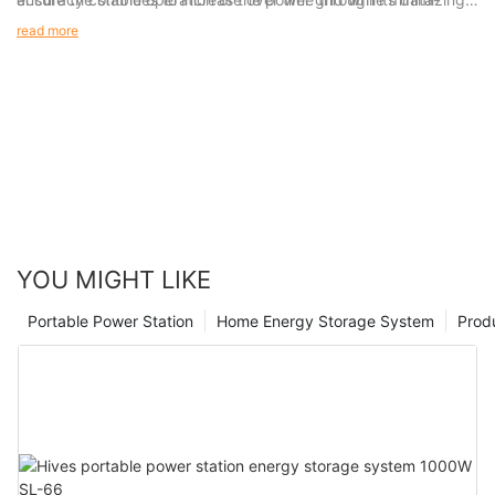
driven machine learning capabilities.
financial losses associated with asset failure and unexpected
read more
outages, it said.
YOU MIGHT LIKE
Portable Power Station
Home Energy Storage System
Prod