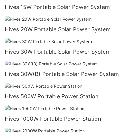
Hives 15W Portable Solar Power System
Hives 20W Portable Solar Power System
Hives 30W Portable Solar Power System
Hives 30W(B) Portable Solar Power System
Hives 500W Portable Power Station
Hives 1000W Portable Power Station