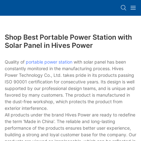
Shop Best Portable Power Station with
Solar Panel in Hives Power
Quality of
portable power station
with solar panel has been
constantly monitored in the manufacturing process. Hives
Power Technology Co., Ltd. takes pride in its products passing
ISO 90001 certification for consecutive years. Its design is well
supported by our professional design teams, and is unique and
favored by many customers. The product is manufactured in
the dust-free workshop, which protects the product from
exterior interference.
All products under the brand Hives Power are ready to redefine
the term 'Made in China'. The reliable and long-lasting
performance of the products ensures better user experience,
building a strong and loyal customer base for the company. Our