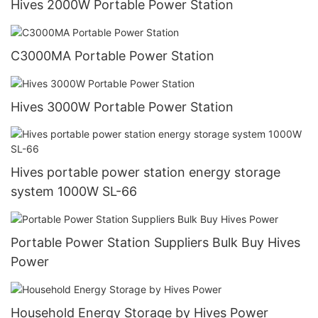
Hives 2000W Portable Power Station
C3000MA Portable Power Station
Hives 3000W Portable Power Station
Hives portable power station energy storage
system 1000W SL-66
Portable Power Station Suppliers Bulk Buy Hives
Power
Household Energy Storage by Hives Power