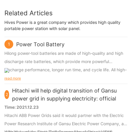
Related Articles
Hives Power is a great company which provides high quality
portable power station with solar panel.
Power Tool Battery
1
Hilong power-tool batteries are made of high-quality and high
discharge rate batteries, which provide more powerful
discharge performance, longer run time, and cycle life. All high-
discharge power-tool batteries are compatible with original
read more
power tools.
Hitachi will help digital transition of Gansu
2
power grid in supplying electricity: official
Time: 2021.12.23
Hitachi ABB Power Grids said it would partner with the Electric
Power Research Institute of Gansu Electric Power Company, a
subsidiary of the State Grid Corporation of China to help
With its Lumada Asset Performance Management (APM),