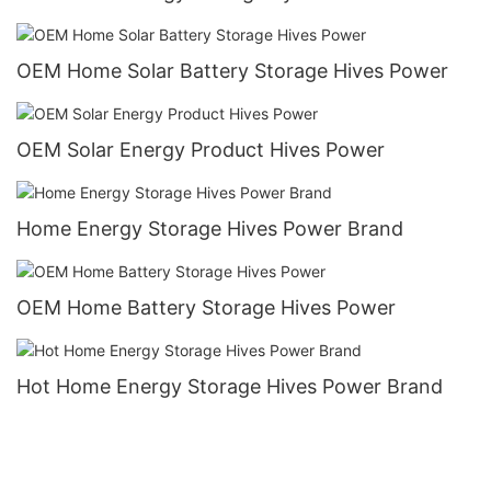
OEM Home Solar Battery Storage Hives Power
OEM Solar Energy Product Hives Power
Home Energy Storage Hives Power Brand
OEM Home Battery Storage Hives Power
Hot Home Energy Storage Hives Power Brand