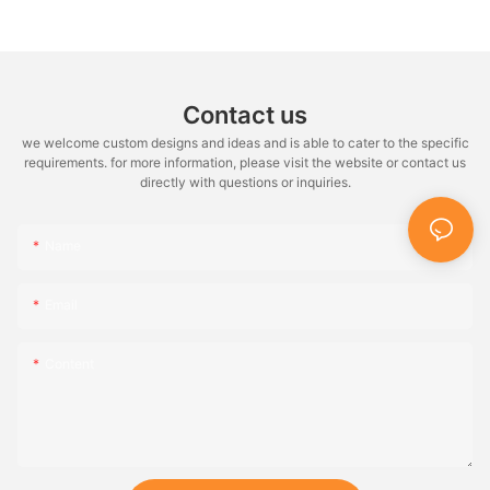
Contact us
we welcome custom designs and ideas and is able to cater to the specific
requirements. for more information, please visit the website or contact us
directly with questions or inquiries.
Name
Email
Content