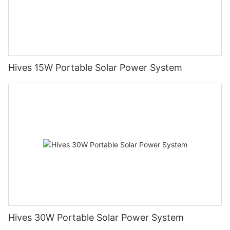
Hives 15W Portable Solar Power System
Hives 30W Portable Solar Power System