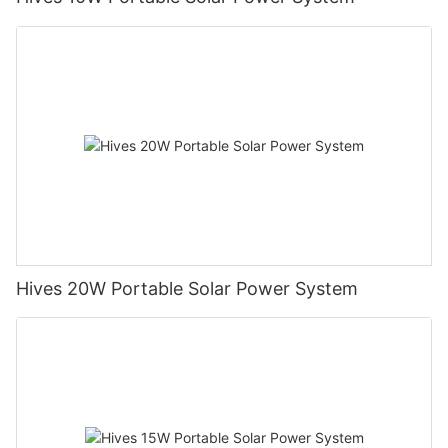
Hives 20W Portable Solar Power System