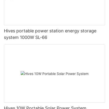
Hives portable power station energy storage
system 1000W SL-66
Hives 10W Portable Solar Power System