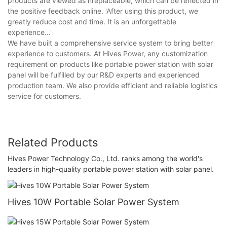
products are viewed as irreplaceable, which can be reflected in
the positive feedback online. 'After using this product, we
greatly reduce cost and time. It is an unforgettable
experience...'
We have built a comprehensive service system to bring better
experience to customers. At Hives Power, any customization
requirement on products like portable power station with solar
panel will be fulfilled by our R&D experts and experienced
production team. We also provide efficient and reliable logistics
service for customers.
Related Products
Hives Power Technology Co., Ltd. ranks among the world's
leaders in high-quality portable power station with solar panel.
Hives 10W Portable Solar Power System